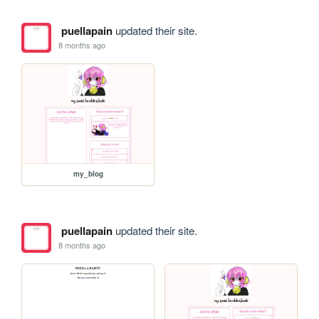
puellapain
updated their site.
8 months ago
my_blog
puellapain
updated their site.
8 months ago