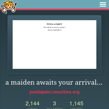
a maiden awaits your arrival...
puellapain.neocities.org
2,144
3
1,145
VIEWS
FOLLOWERS
UPDATES