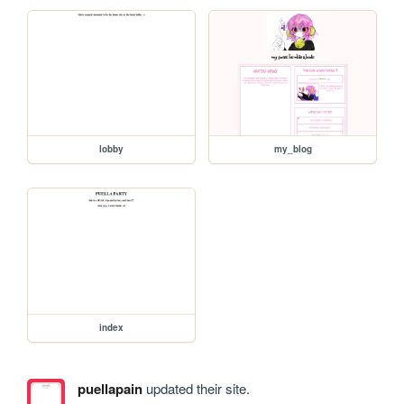
lobby
my_blog
index
puellapain
updated their site.