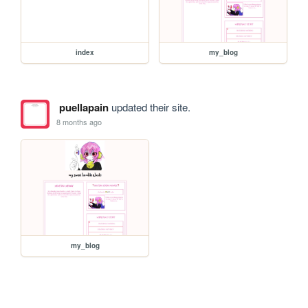
index
my_blog
puellapain
updated their site.
8 months ago
my_blog