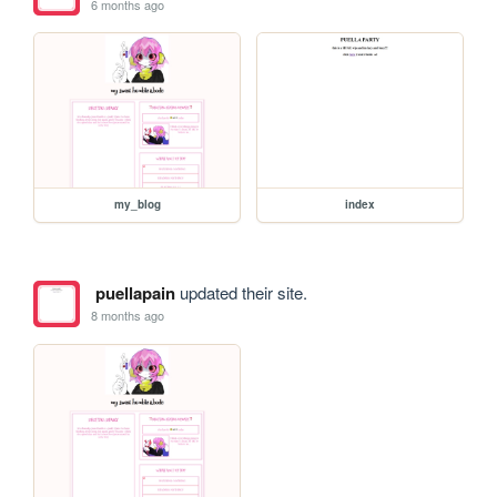
6 months ago
my_blog
index
puellapain
updated their site.
8 months ago