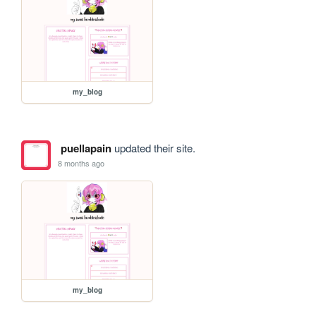
my_blog
puellapain
updated their site.
8 months ago
my_blog