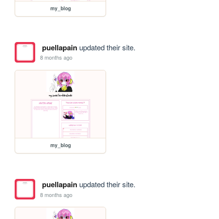
my_blog
puellapain
updated their site.
8 months ago
my_blog
puellapain
updated their site.
8 months ago