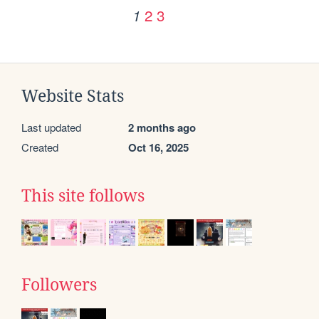
2
3
1
Website Stats
Last updated
2 months ago
Created
Oct 16, 2025
This site follows
Followers