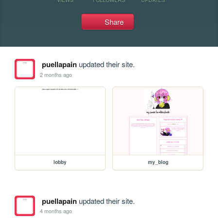
Share
puellapain
updated their site.
2 months ago
lobby
my_blog
puellapain
updated their site.
4 months ago