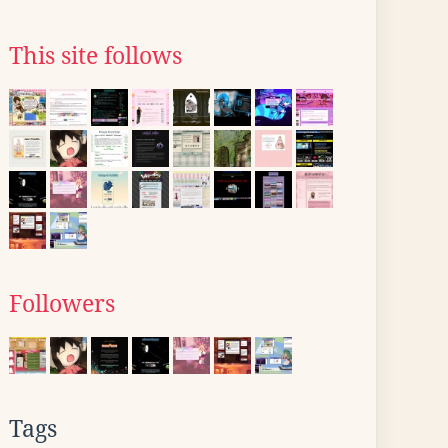
This site follows
Followers
Tags