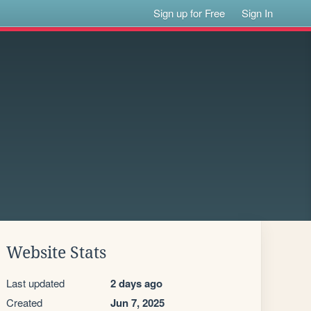
Sign up for Free
Sign In
Website Stats
Last updated
2 days ago
Created
Jun 7, 2025