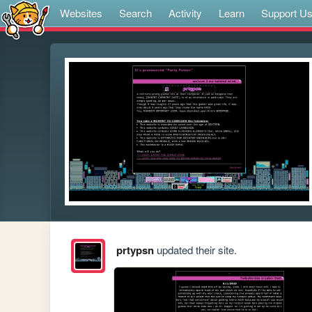
Websites
Search
Activity
Learn
Support U
prtypsn
updated their site.