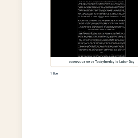
posts/2025-09-01-Todayborday-is-Labor-Day
1 like