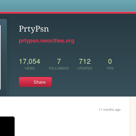
s
PrtyPsn
prtypsn.neocities.org
17,054
7
712
0
VIEWS
FOLLOWERS
UPDATES
TIPS
Share
11 months ago