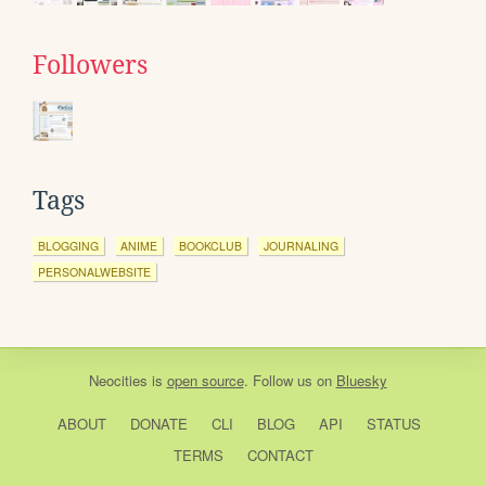
Followers
Tags
BLOGGING
ANIME
BOOKCLUB
JOURNALING
PERSONALWEBSITE
Neocities
is
open source
. Follow us on
Bluesky
ABOUT
DONATE
CLI
BLOG
API
STATUS
TERMS
CONTACT