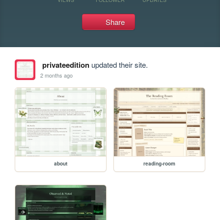
Share
privateedition
updated their site.
2 months ago
about
reading-room