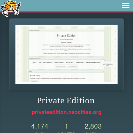
Private Edition
privateedition.neocities.org
4,174
1
2,803
VIEWS
FOLLOWER
UPDATES