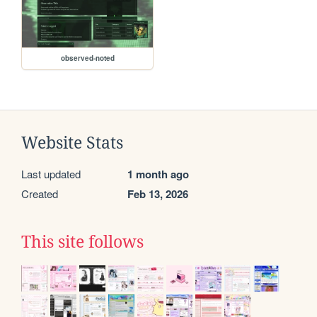
observed-noted
Website Stats
Last updated
1 month ago
Created
Feb 13, 2026
This site follows