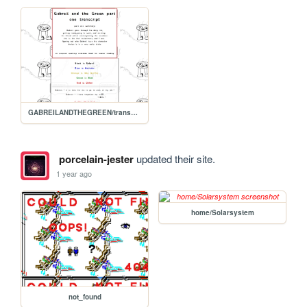
GABREILANDTHEGREEN/transcript.1
porcelain-jester
updated their site.
1 year ago
home/Solarsystem
not_found