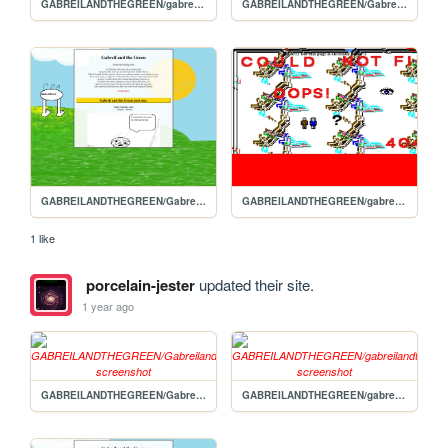
GABREILANDTHEGREEN/gabreilandthegreen2
GABREILANDTHEGREEN/Gabreilandthegreen1
GABREILANDTHEGREEN/Gabreils-homepage
GABREILANDTHEGREEN/gabreilandthegreen3
1 like
porcelain-jester
updated their site.
1 year ago
GABREILANDTHEGREEN/Gabreilandthegreen1
GABREILANDTHEGREEN/gabreilandthegreen2