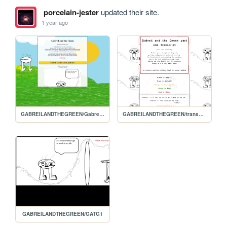
porcelain-jester
updated their site.
1 year ago
GABREILANDTHEGREEN/Gabreils-homepage
GABREILANDTHEGREEN/transcript.1
GABREILANDTHEGREEN/GATG1