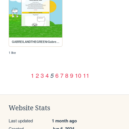
GABREILANDTHEGREEN/Gabreils-homepage
1 like
1
2
3
4
6
7
8
9
10
11
5
Website Stats
Last updated
1 month ago
Created
Jun 6, 2024