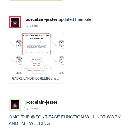
porcelain-jester
updated their site.
1 year ago
GABREILANDTHEGREEN/transcript.1
porcelain-jester
1 year ago
OMG THE @FONT-FACE FUNCTION WILL NOT WORK 
AND I'M TWEEKING