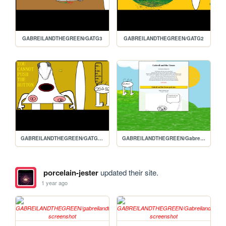
GABREILANDTHEGREEN/GATG3
GABREILANDTHEGREEN/GATG2
GABREILANDTHEGREEN/GATG3.1
GABREILANDTHEGREEN/Gabreils-homepage
porcelain-jester
updated their site.
1 year ago