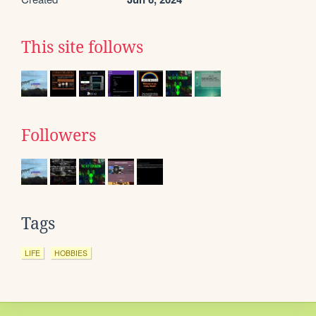
This site follows
Followers
Tags
LIFE
HOBBIES