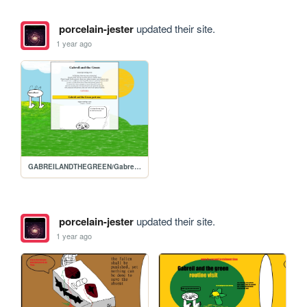
porcelain-jester
updated their site.
1 year ago
GABREILANDTHEGREEN/Gabreils-homepage
porcelain-jester
updated their site.
1 year ago