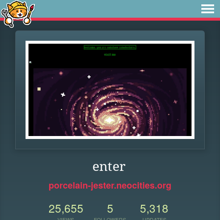
enter
porcelain-jester.neocities.org
25,655
5
5,318
VIEWS
FOLLOWERS
UPDATES