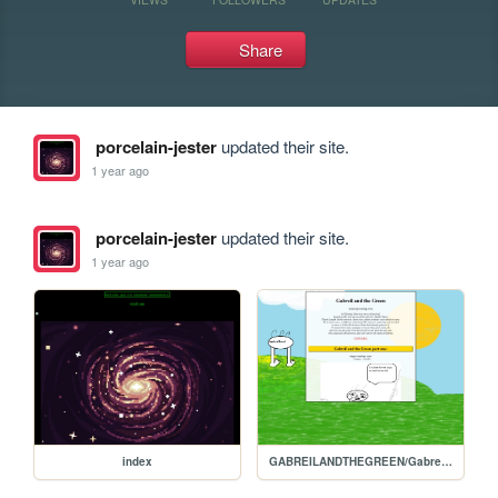
Share
porcelain-jester
updated their site.
1 year ago
porcelain-jester
updated their site.
1 year ago
index
GABREILANDTHEGREEN/Gabreils-homepage