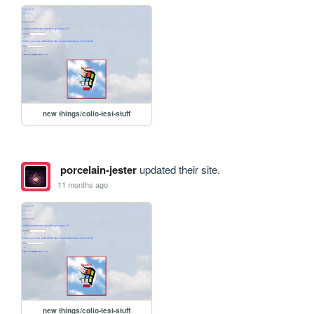
new things/colio-test-stuff
porcelain-jester
updated their site.
11 months ago
new things/colio-test-stuff