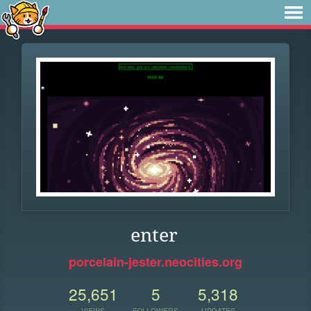
enter
porcelain-jester.neocities.org
25,651
5
5,318
VIEWS
FOLLOWERS
UPDATES