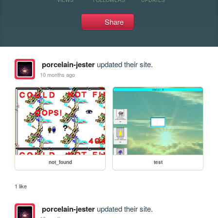
Share
porcelain-jester
updated their site.
10 months ago
not_found
test
1 like
porcelain-jester
updated their site.