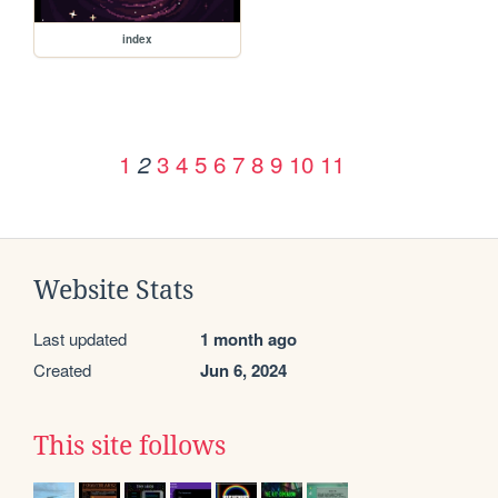
index
1
3
4
5
6
7
8
9
10
11
2
Website Stats
Last updated
1 month ago
Created
Jun 6, 2024
This site follows