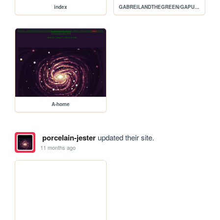
index
GABREILANDTHEGREEN/GAPURGATORY
A-home
porcelain-jester
updated their site.
11 months ago