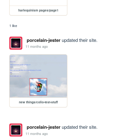
harlequinism pages/page1
1 like
porcelain-jester
updated their site.
11 months ago
new things/colio-test-stuff
porcelain-jester
updated their site.
11 months ago