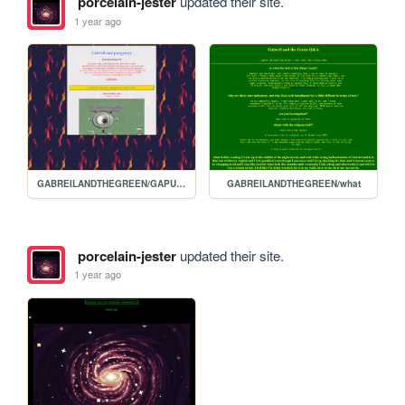
porcelain-jester
updated their site.
1 year ago
GABREILANDTHEGREEN/GAPURGATORY
GABREILANDTHEGREEN/what
porcelain-jester
updated their site.
1 year ago