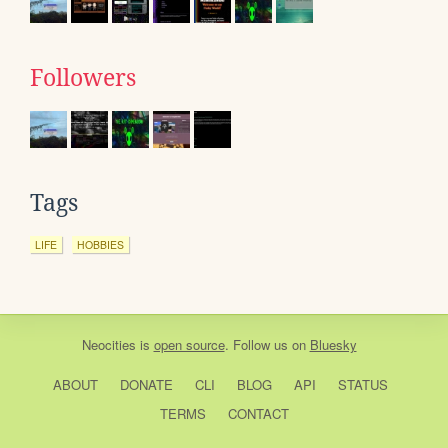
Followers
Tags
LIFE
HOBBIES
Neocities
is
open source
. Follow us on
Bluesky
ABOUT
DONATE
CLI
BLOG
API
STATUS
TERMS
CONTACT