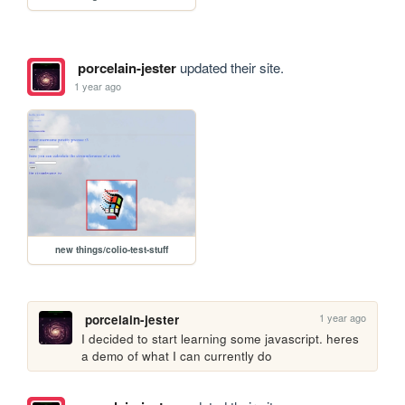
porcelain-jester
updated their site.
1 year ago
new things/colio-test-stuff
1 year ago
porcelain-jester
I decided to start learning some javascript. heres 
a demo of what I can currently do