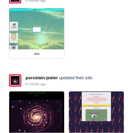
10 months ago
test
porcelain-jester
updated their site.
10 months ago