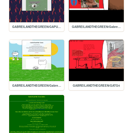
GABREILANDTHEGREEN/GAPURGATORY
GABREILANDTHEGREEN/Gabreilandthegreenpart5
GABREILANDTHEGREEN/Gabreils-homepage
GABREILANDTHEGREEN/GATG4