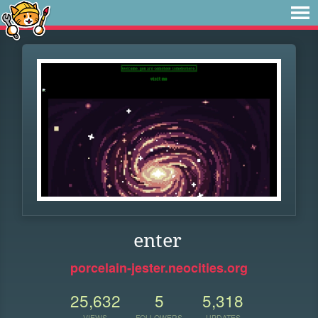
enter
porcelain-jester.neocities.org
25,632
5
5,318
VIEWS
FOLLOWERS
UPDATES