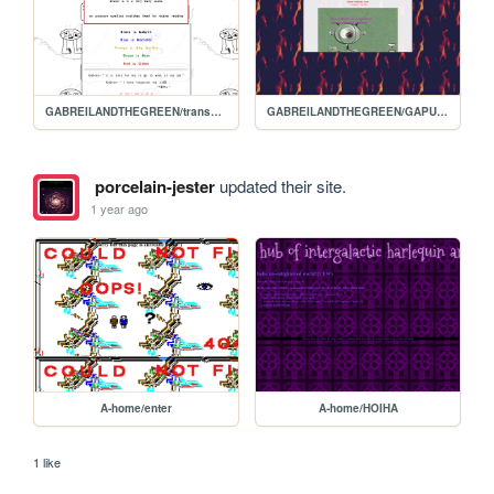
GABREILANDTHEGREEN/transcript3
GABREILANDTHEGREEN/GAPURGATORY
porcelain-jester
updated their site.
1 year ago
A-home/enter
A-home/HOIHA
1 like