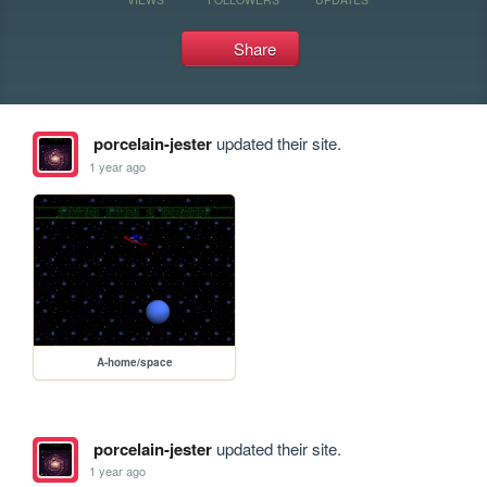
Share
porcelain-jester
updated their site.
1 year ago
A-home/space
porcelain-jester
updated their site.
1 year ago