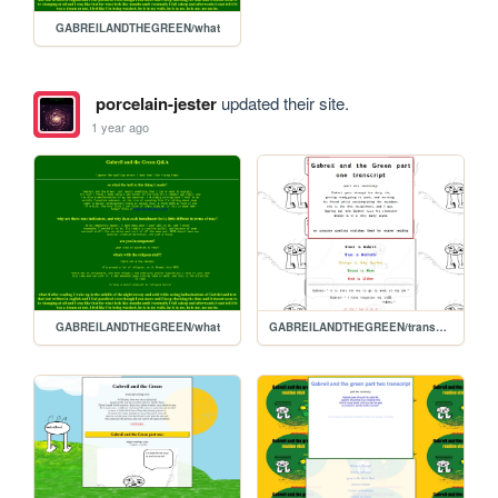
GABREILANDTHEGREEN/what
porcelain-jester
updated their site.
1 year ago
GABREILANDTHEGREEN/what
GABREILANDTHEGREEN/transcript3