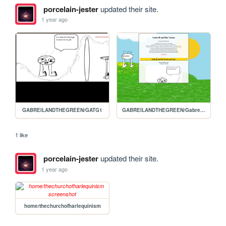
porcelain-jester
updated their site.
1 year ago
GABREILANDTHEGREEN/GATG1
GABREILANDTHEGREEN/Gabreils-homepage
1 like
porcelain-jester
updated their site.
1 year ago
home/thechurchofharlequinism