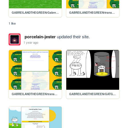
GABREILANDTHEGREEN/Gabreils-homepage
GABREILANDTHEGREEN/transcript2
1 like
porcelain-jester
updated their site.
1 year ago
GABREILANDTHEGREEN/transcript2
GABREILANDTHEGREEN/GATG3.2