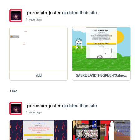
porcelain-jester
updated their site.
1 year ago
ddd
GABREILANDTHEGREEN/Gabreils-homepage
1 like
porcelain-jester
updated their site.
1 year ago