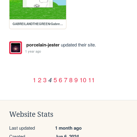
GABREILANDTHEGREEN/Gabreils-homepage
porcelain-jester
updated their site.
1 year ago
1
2
3
5
6
7
8
9
10
11
4
Website Stats
Last updated
1 month ago
Created
Jun 6, 2024