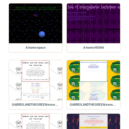
A-home/space
A-home/HOIHA
GABREILANDTHEGREEN/transcript.1
GABREILANDTHEGREEN/transcript2