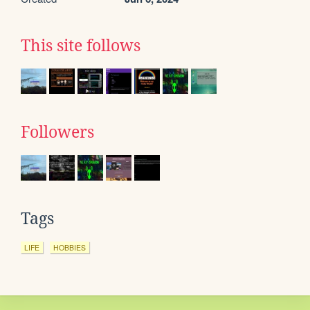
This site follows
Followers
Tags
LIFE
HOBBIES