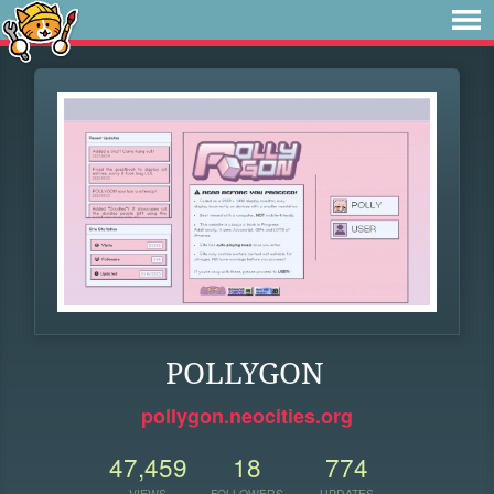
POLLYGON
pollygon.neocities.org
47,459
18
774
VIEWS
FOLLOWERS
UPDATES