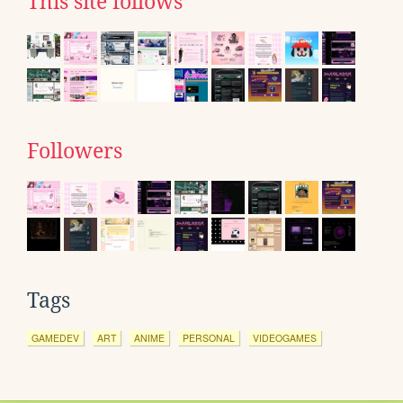
This site follows
Followers
Tags
GAMEDEV
ART
ANIME
PERSONAL
VIDEOGAMES