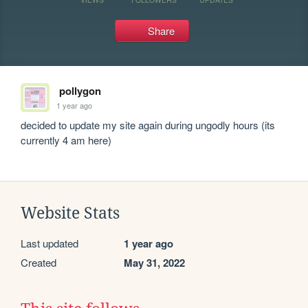
Share
pollygon
1 year ago
decided to update my site again during ungodly hours (its 
currently 4 am here)
Website Stats
Last updated
1 year ago
Created
May 31, 2022