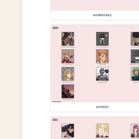
art/directory
art/2023