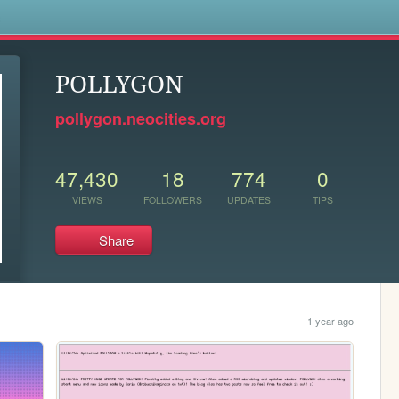
s
POLLYGON
pollygon.neocities.org
47,430
18
774
0
VIEWS
FOLLOWERS
UPDATES
TIPS
Share
1 year ago