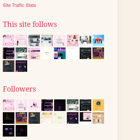
Site Traffic Stats
This site follows
Followers