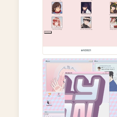
art/2021