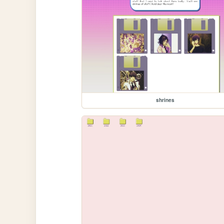
shrines