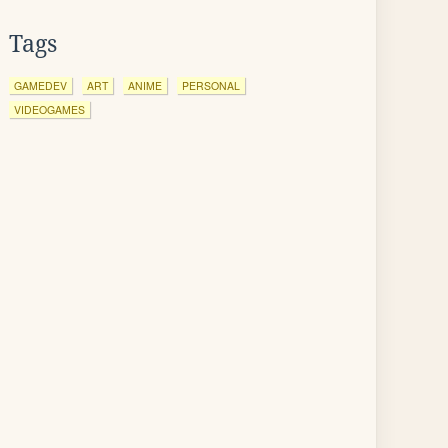
Tags
GAMEDEV
ART
ANIME
PERSONAL
VIDEOGAMES