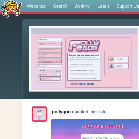
Websites
Search
Activity
Learn
Support U
pollygon
updated their site.