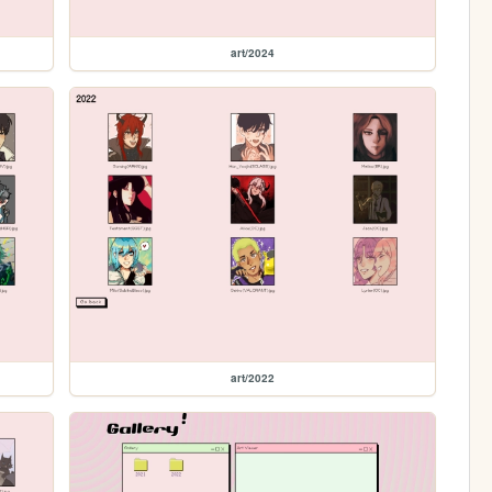
art/2024
art/2022