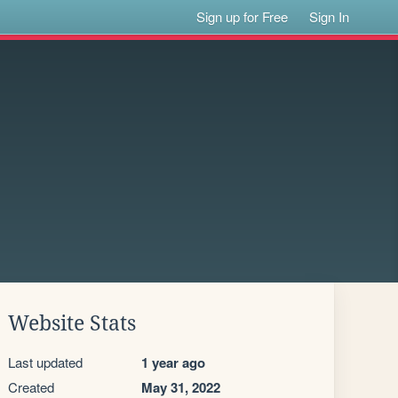
Sign up for Free
Sign In
Website Stats
Last updated
1 year ago
Created
May 31, 2022