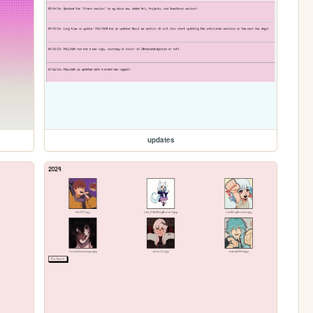
updates