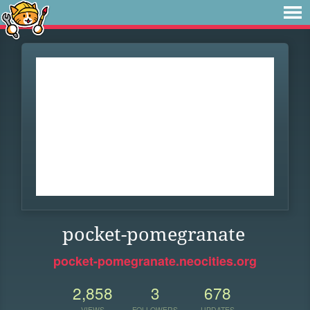
pocket-pomegranate
pocket-pomegranate.neocities.org
2,858
3
678
VIEWS
FOLLOWERS
UPDATES