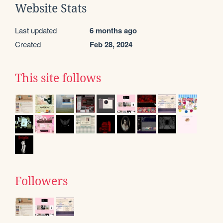
Website Stats
Last updated
6 months ago
Created
Feb 28, 2024
This site follows
Followers