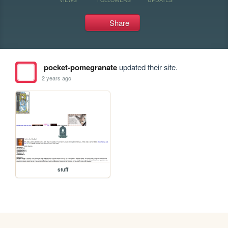
Share
pocket-pomegranate
updated their site.
2 years ago
stuff