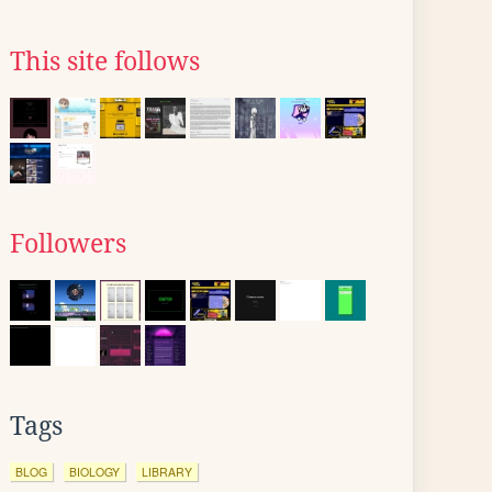
This site follows
Followers
Tags
BLOG
BIOLOGY
LIBRARY