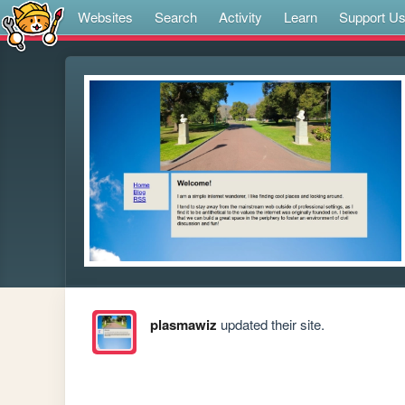
Websites
Search
Activity
Learn
Support U
plasmawiz
updated their site.