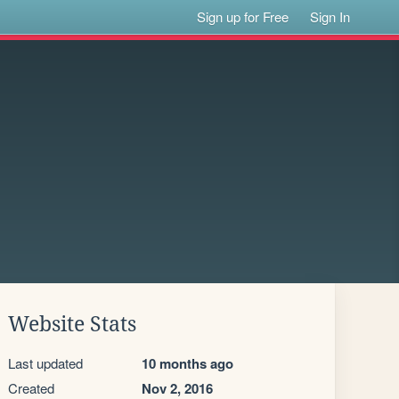
Sign up for Free
Sign In
Website Stats
Last updated
10 months ago
Created
Nov 2, 2016