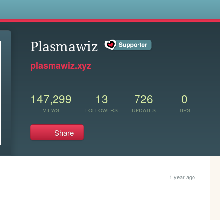
s
Plasmawiz
plasmawiz.xyz
147,299
13
726
0
VIEWS
FOLLOWERS
UPDATES
TIPS
Share
1 year ago