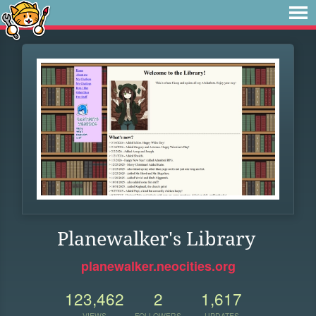
Planewalker's Library
planewalker.neocities.org
123,462
2
1,617
VIEWS
FOLLOWERS
UPDATES