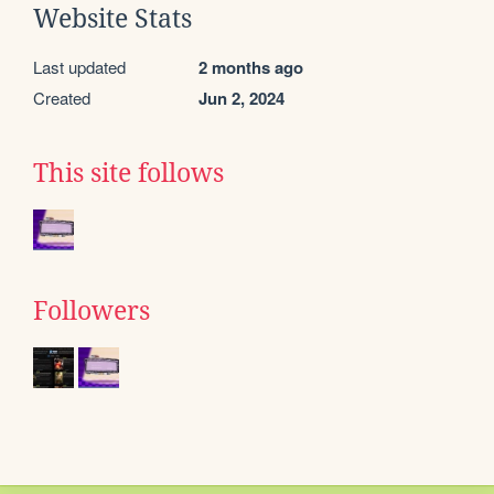
Website Stats
Last updated
2 months ago
Created
Jun 2, 2024
This site follows
Followers