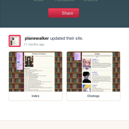
Share
planewalker
updated their site.
11 months ago
index
Chatlogs