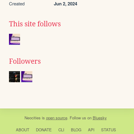
Created
Jun 2, 2024
This site follows
Followers
Neocities
is
open source
. Follow us on
Bluesky
ABOUT
DONATE
CLI
BLOG
API
STATUS