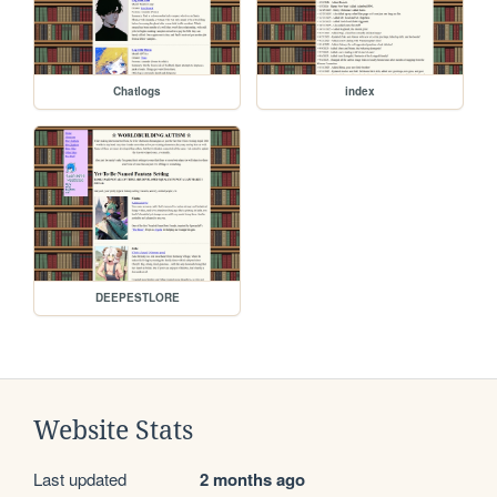
Chatlogs
index
DEEPESTLORE
Website Stats
Last updated
2 months ago