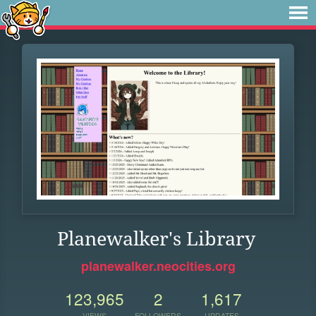
Planewalker's Library
planewalker.neocities.org
123,965
2
1,617
VIEWS
FOLLOWERS
UPDATES