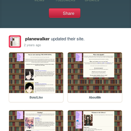
Share
planewalker
updated their site.
2 years ago
BotsILike
AboutMe