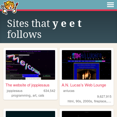
Sites that
y e e t
follows
The website of joppiesaus
A.N. Lucas's Web Lounge
joppiesaus
634,542
anlucas
,
,
programming
art
cats
9,627,915
,
,
,
,
html
90s
2000s
fireplace
art