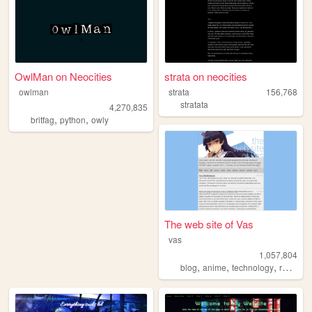
OwlMan on Neocities
strata on neocities
owlman
strata
156,768
stratata
4,270,835
,
,
britfag
python
owly
The web site of Vas
vas
1,057,804
,
,
,
blog
anime
technology
reviews