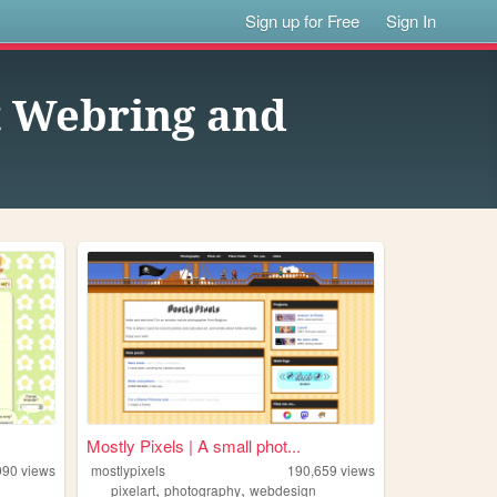
Sign up for Free
Sign In
st Webring and
Mostly Pixels | A small phot...
990
views
mostlypixels
190,659
views
,
,
pixelart
photography
webdesign