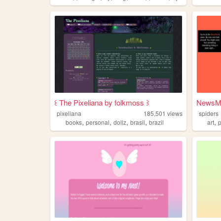
꒰ The Pixeliana by folkmoss ꒱
NewsMa
pixeliana
185,501
views
spiders
,
,
,
,
,
books
personal
dollz
brasil
brazil
art