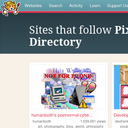
Websites
Search
Activity
Learn
Support U
Sites that follow
Pi
Directory
humantooth's postnormal cybe...
Develo
humantooth
1,039,091
views
devhan
,
,
,
,
art
photography
blog
weird
philosophy
voca