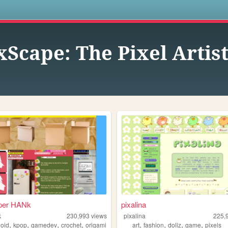
s
xScape: The Pixel Arti
per HANk
pixalina
k
230,993
views
pixalina
225,
,
,
,
,
,
,
,
,
loid
kpop
gamedev
crochet
origami
art
fashion
dollz
game
pixels