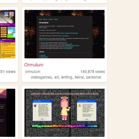
Ormulum
351
views
ormulum
140,878
views
,
,
,
,
videogames
art
writing
twine
personal