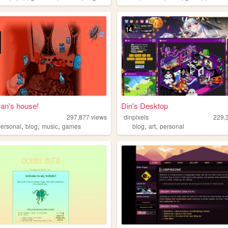
n's house!
Din's Desktop
297,877
views
dinpixels
229,
,
,
,
,
,
personal
blog
music
games
blog
art
personal