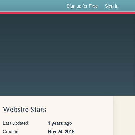
Sign up for Free
Sign In
Website Stats
Last updated
3 years ago
Created
Nov 24, 2019