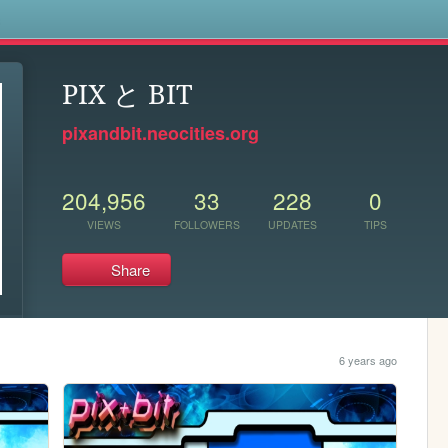
s
PIX と BIT
pixandbit.neocities.org
204,956
33
228
0
VIEWS
FOLLOWERS
UPDATES
TIPS
Share
6 years ago