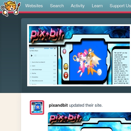
Websites
Search
Activity
Learn
Support U
pixandbit
updated their site.