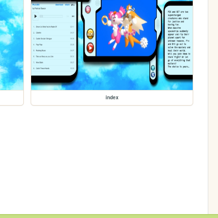
index