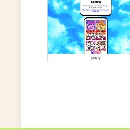
gallery