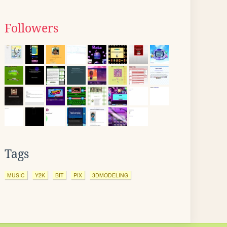
Followers
Tags
MUSIC
Y2K
BIT
PIX
3DMODELING