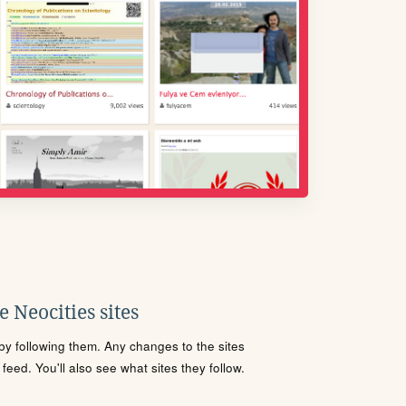
 Neocities sites
s by following them. Any changes to the sites
eed. You'll also see what sites they follow.