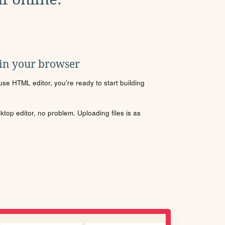
 in your browser
se HTML editor, you're ready to start building
sktop editor, no problem. Uploading files is as