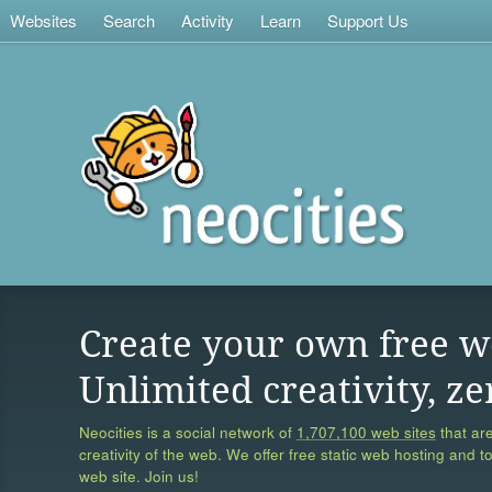
Websites
Search
Activity
Learn
Support Us
Create your own free w
Unlimited creativity, ze
Neocities is a social network of
1,707,100 web sites
that are
creativity of the web. We offer free static web hosting and t
web site. Join us!