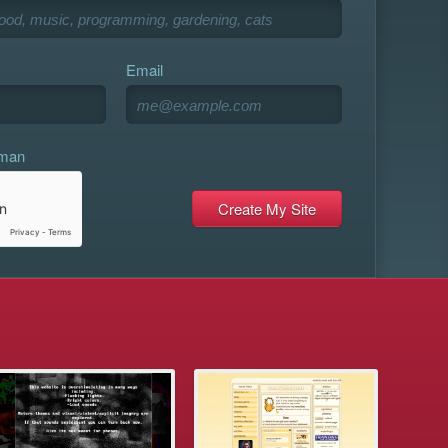
Email
uman