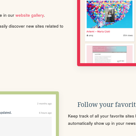
le in our
website gallery
.
ily discover new sites related to
Follow your favorite
Keep track of all your favorite site
automatically show up in your news f