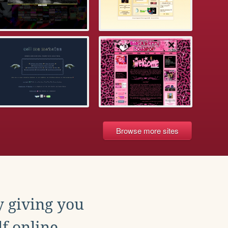
Browse more sites
y giving you
f online.