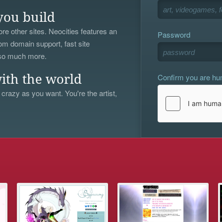
you build
re other sites. Neocities features an
Password
om domain support, fast site
 so much more.
Confirm you are h
ith the world
 crazy as you want. You're the artist,