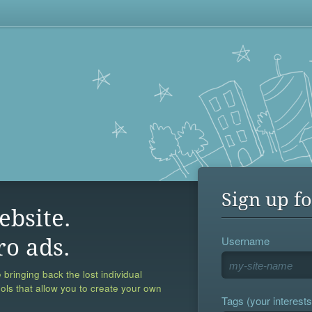
Sign up fo
ebsite.
Username
ro ads.
 bringing back the lost individual
ools that allow you to create your own
Tags (your interests,