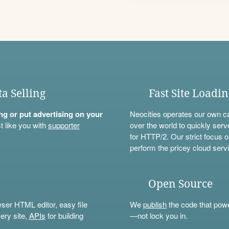
ta Selling
Fast Site Loadi
ning or put advertising on your
Neocities operates our own c
t like you with
supporter
over the world to quickly serv
for HTTP/2. Our strict focus o
perform the pricey cloud servi
Open Source
wser HTML editor, easy file
We
publish
the code that power
ery site,
APIs
for building
—not lock you in.