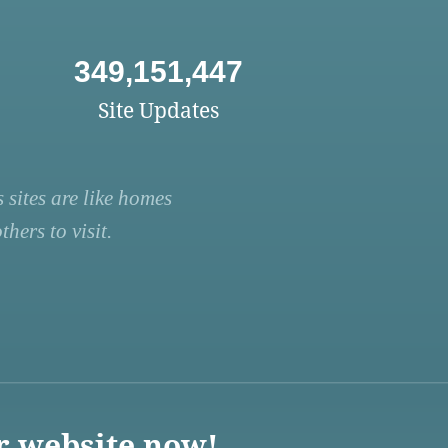
349,151,447
Site Updates
 sites are like homes
hers to visit.
r website now!