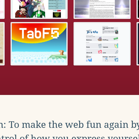
: To make the web fun again b
trol of how you express yoursel