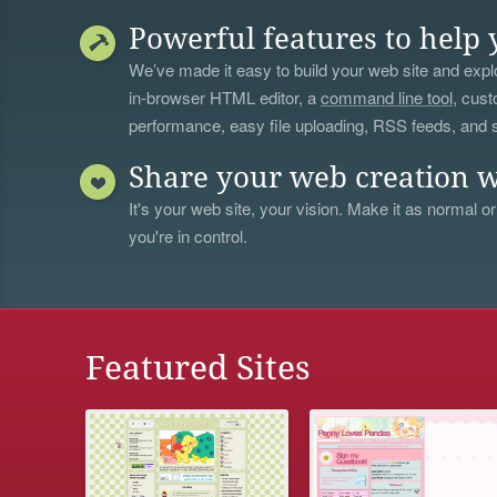
Powerful features to help 
We’ve made it easy to build your web site and explo
in-browser HTML editor, a
command line tool
, cust
performance, easy file uploading, RSS feeds, and
Share your web creation w
It's your web site, your vision. Make it as normal or
you're in control.
Featured Sites