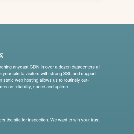
ng
aching anycast CDN in over a dozen datacenters all
e your site to visitors with strong SSL and support
n static web hosting allows us to routinely out-
ces on reliability, speed and uptime.
s the site for inspection. We want to win your trust