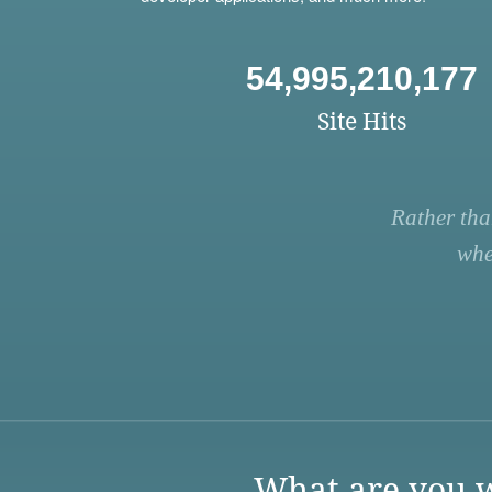
54,995,210,177
Site Hits
Rather tha
whe
What are you w