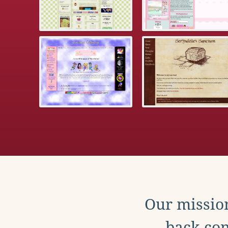
Our mission
back con