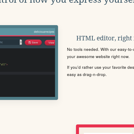
HTML editor, right
No tools needed. With our easy-to-u
your awesome website right now.
If you'd rather use your favorite de
easy as drag-n-drop.