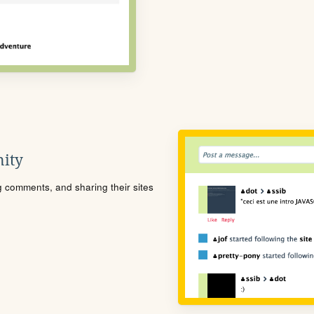
ity
ng comments, and sharing their sites