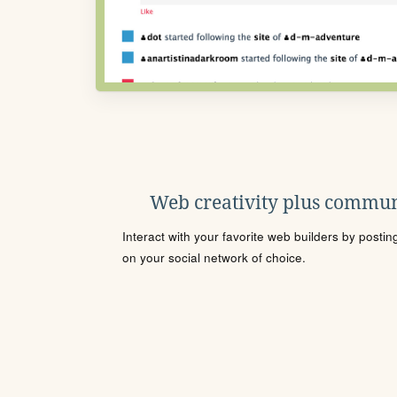
Web creativity plus commun
Interact with your favorite web builders by posti
on your social network of choice.