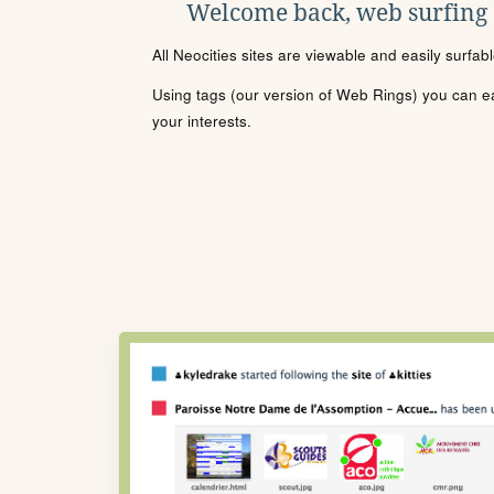
Welcome back, web surfing
All Neocities sites are viewable and easily surfab
Using tags (our version of Web Rings) you can eas
your interests.