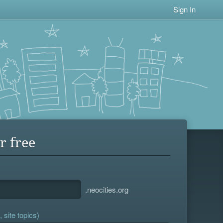
Sign In
r free
.neocities.org
 site topics)