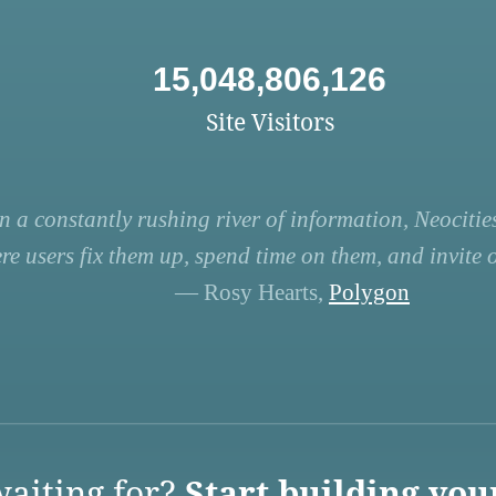
15,048,806,126
Site Visitors
n a constantly rushing river of information, Neocities
re users fix them up, spend time on them, and invite ot
— Rosy Hearts,
Polygon
aiting for?
Start building you