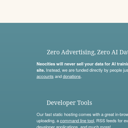
Zero Advertising, Zero AI Da
Neocities will never sell your data for AI trai
site.
Instead, we are funded directly by people jus
accounts
and
donations
.
Developer Tools
Our fast static hosting comes with a great in-bro
uploading, a
command line tool
, RSS feeds for ev
developer applications, and much more!