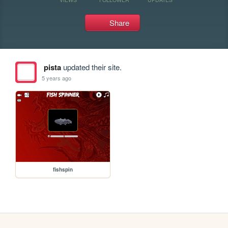
Share
pista
updated their site.
5 years ago
fishspin