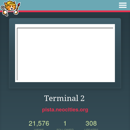
Terminal 2
pista.neocities.org
21,576
1
308
VIEWS
FOLLOWER
UPDATES