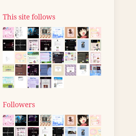
This site follows
Followers