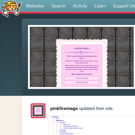
Websites
Search
Activity
Learn
Support U
pinkfiremage
updated their site.