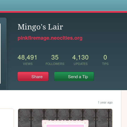
s
Mingo's Lair
pinkfiremage.neocities.org
48,491
35
4,130
0
VIEWS
FOLLOWERS
UPDATES
TIPS
Share
Send a Tip
1 year ago