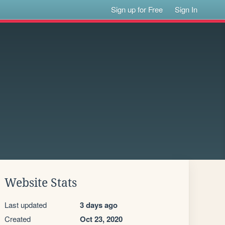
Sign up for Free
Sign In
Website Stats
Last updated
3 days ago
Created
Oct 23, 2020