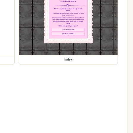
index