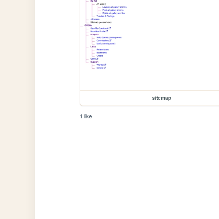
sitemap
1 like