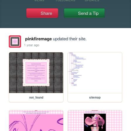
Share
Send a Tip
pinkfiremage
updated their site.
1 year ago
not_found
sitemap