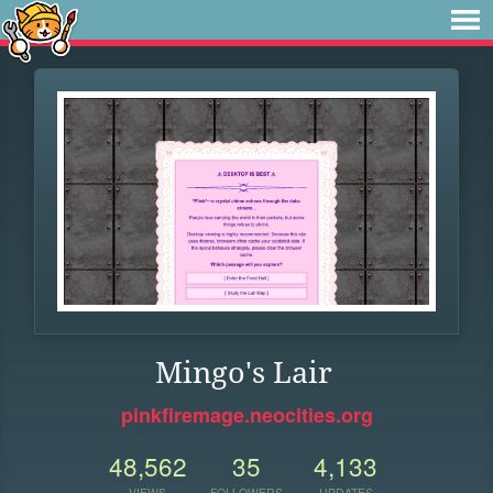
Mingo's Lair
pinkfiremage.neocities.org
48,562
35
4,133
VIEWS
FOLLOWERS
UPDATES