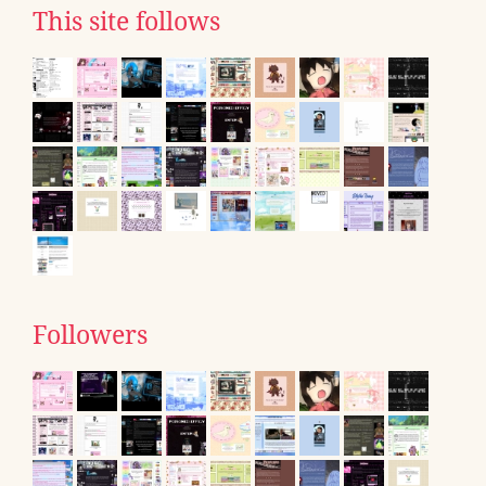
This site follows
Followers