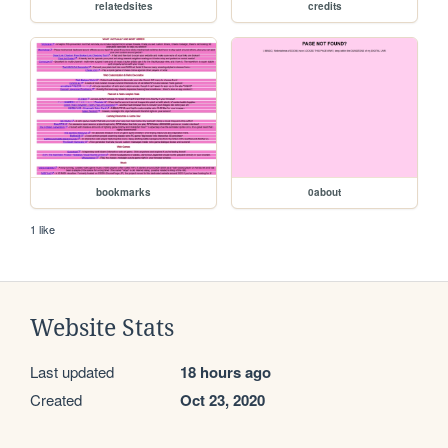
relatedsites
credits
bookmarks
0about
1 like
Website Stats
Last updated
18 hours ago
Created
Oct 23, 2020