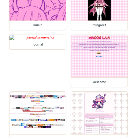
music
mingoref
journal
welcome