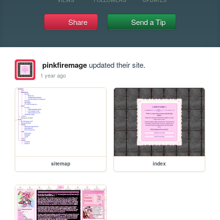
Share
Send a Tip
pinkfiremage
updated their site.
1 year ago
sitemap
index