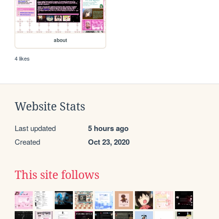
about
4 likes
Website Stats
Last updated
5 hours ago
Created
Oct 23, 2020
This site follows