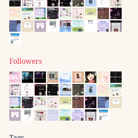
Followers
Tags