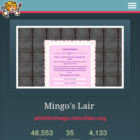
Mingo's Lair
pinkfiremage.neocities.org
48,553
35
4,133
VIEWS
FOLLOWERS
UPDATES