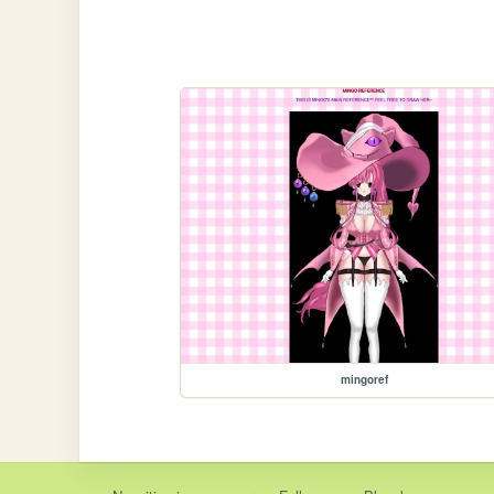
mingoref