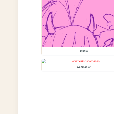
music
webmaster