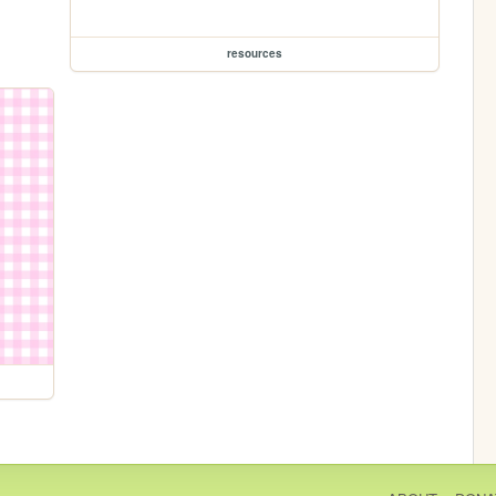
resources