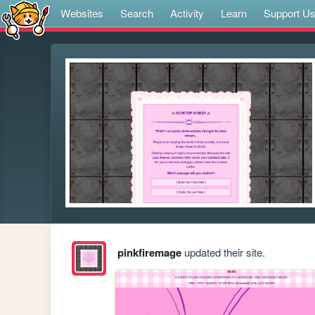
Websites
Search
Activity
Learn
Support U
pinkfiremage
updated their site.