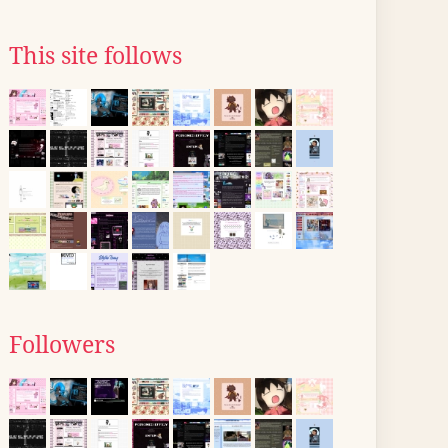
This site follows
Followers