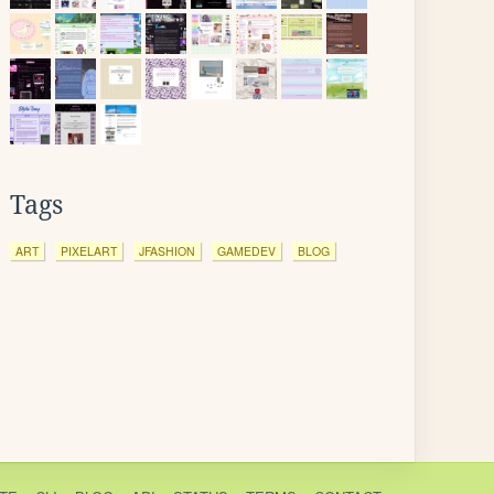
Tags
ART
PIXELART
JFASHION
GAMEDEV
BLOG