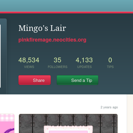
s
Mingo's Lair
pinkfiremage.neocities.org
48,534
35
4,133
0
VIEWS
FOLLOWERS
UPDATES
TIPS
Share
Send a Tip
2 years ago