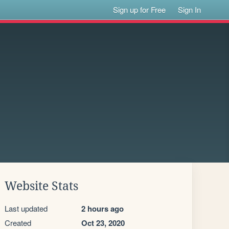
Sign up for Free
Sign In
Website Stats
Last updated
2 hours ago
Created
Oct 23, 2020