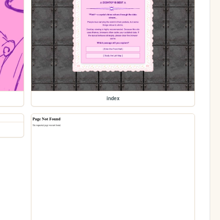
index