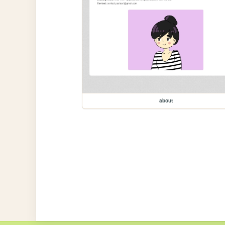
about