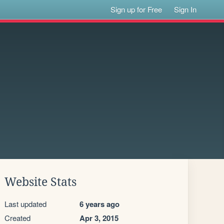
Sign up for Free
Sign In
Website Stats
Last updated
6 years ago
Created
Apr 3, 2015