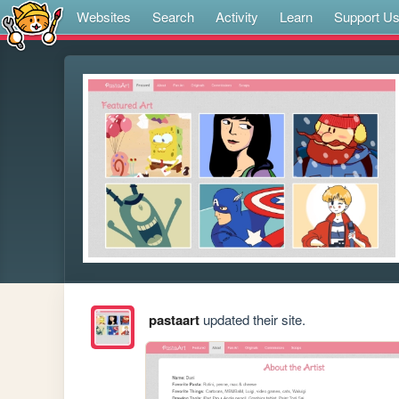
Websites
Search
Activity
Learn
Support U
pastaart
updated their site.