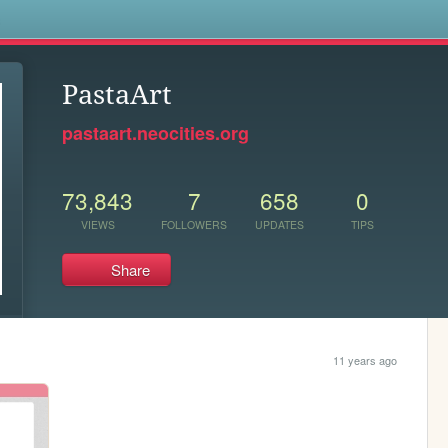
s
PastaArt
pastaart.neocities.org
73,843
7
658
0
VIEWS
FOLLOWERS
UPDATES
TIPS
Share
11 years ago