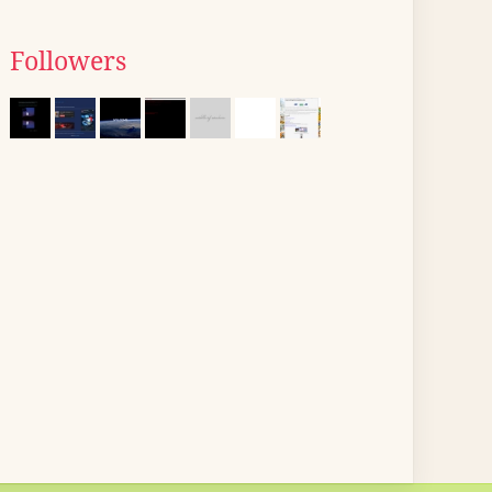
Followers