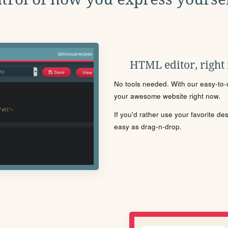
HTML editor, right
No tools needed. With our easy-to-u
your awesome website right now.
If you'd rather use your favorite de
easy as drag-n-drop.