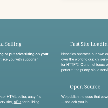
ta Selling
Fast Site Loadi
ning or put advertising on your
Neocities operates our own c
t like you with
supporter
over the world to quickly serv
for HTTP/2. Our strict focus o
perform the pricey cloud servi
Open Source
wser HTML editor, easy file
We
publish
the code that power
ery site,
APIs
for building
—not lock you in.