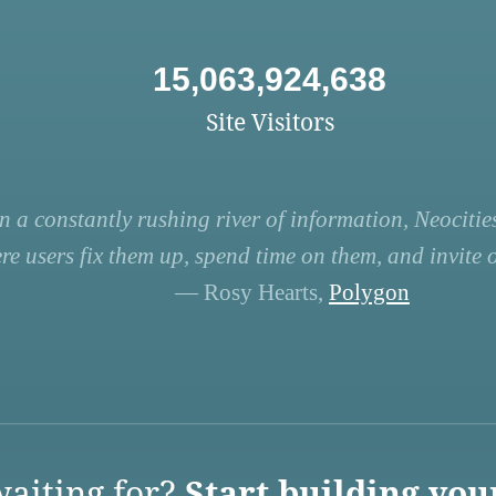
15,063,924,638
Site Visitors
n a constantly rushing river of information, Neocities
re users fix them up, spend time on them, and invite ot
— Rosy Hearts,
Polygon
aiting for?
Start building you