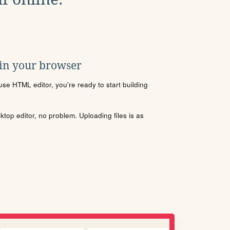
 in your browser
se HTML editor, you're ready to start building
sktop editor, no problem. Uploading files is as