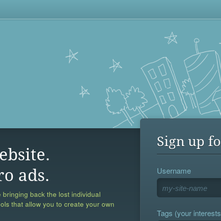
Sign up fo
ebsite.
Username
ro ads.
 bringing back the lost individual
ools that allow you to create your own
Tags (your interests,