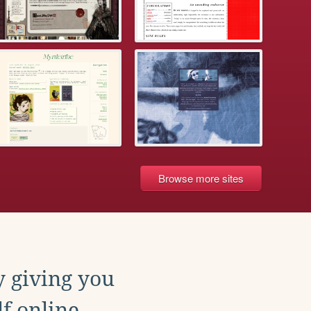
Browse more sites
y giving you
f online.