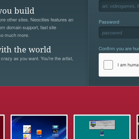
you build
re other sites. Neocities features an
Password
om domain support, fast site
 so much more.
Confirm you are h
ith the world
 crazy as you want. You're the artist,