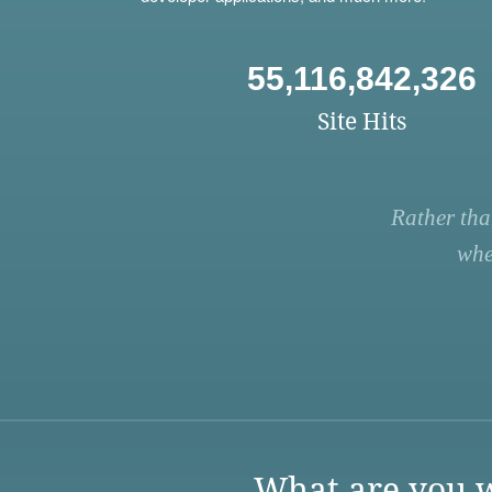
55,116,842,326
Site Hits
Rather tha
whe
What are you w