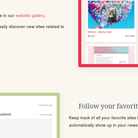
le in our
website gallery
.
ily discover new sites related to
Follow your favorite
Keep track of all your favorite site
automatically show up in your news f