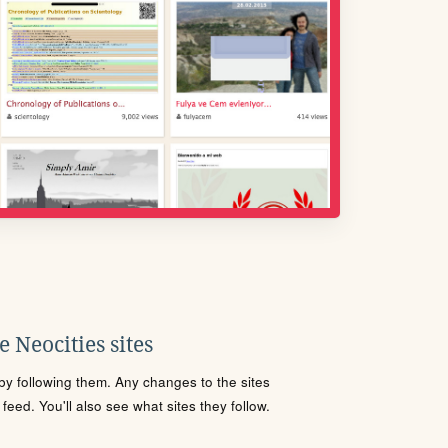
 Neocities sites
s by following them. Any changes to the sites
eed. You'll also see what sites they follow.