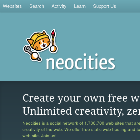
Websites
Search
Activity
Learn
Support Us
Create your own free w
Unlimited creativity, ze
Neocities is a social network of
1,708,700 web sites
that are
creativity of the web. We offer free static web hosting and t
web site. Join us!