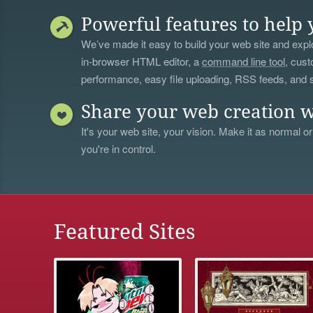
Powerful features to help 
We’ve made it easy to build your web site and explo
in-browser HTML editor, a
command line tool
, cust
performance, easy file uploading, RSS feeds, and
Share your web creation w
It's your web site, your vision. Make it as normal or
you're in control.
Featured Sites