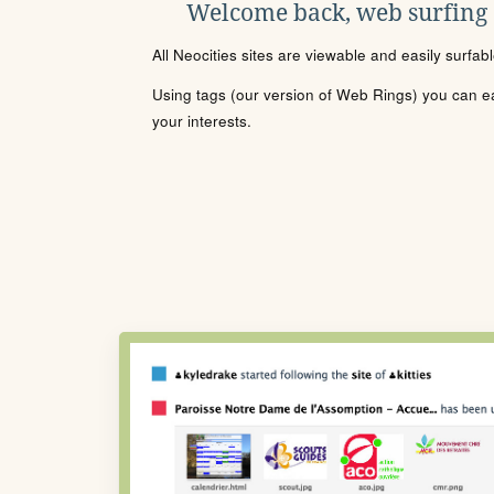
Welcome back, web surfing
All Neocities sites are viewable and easily surfab
Using tags (our version of Web Rings) you can eas
your interests.