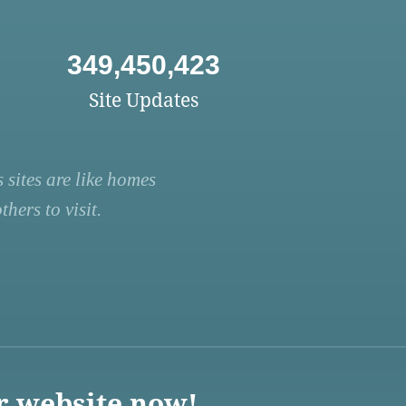
349,450,423
Site Updates
 sites are like homes
hers to visit.
r website now!