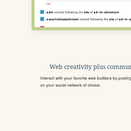
Web creativity plus commun
Interact with your favorite web builders by posti
on your social network of choice.