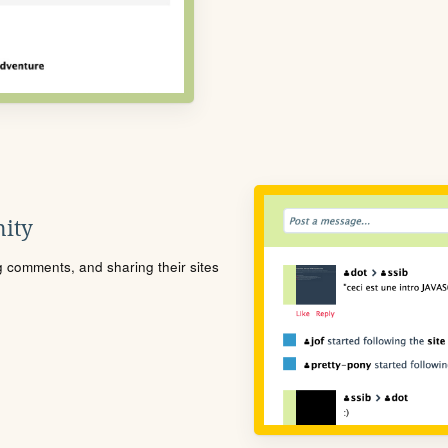
ity
ng comments, and sharing their sites