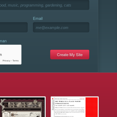
Email
uman