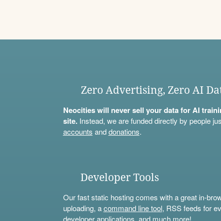
Zero Advertising, Zero AI Da
Neocities will never sell your data for AI trai
site.
Instead, we are funded directly by people jus
accounts
and
donations
.
Developer Tools
Our fast static hosting comes with a great in-bro
uploading, a
command line tool
, RSS feeds for ev
developer applications, and much more!