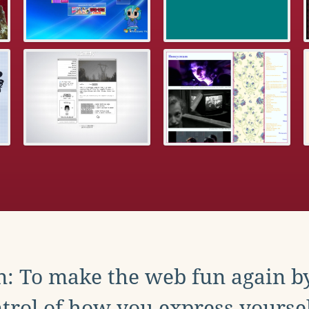
: To make the web fun again b
trol of how you express yoursel