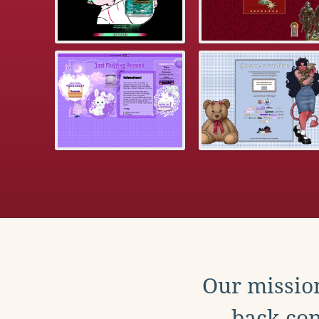
Our mission
back con