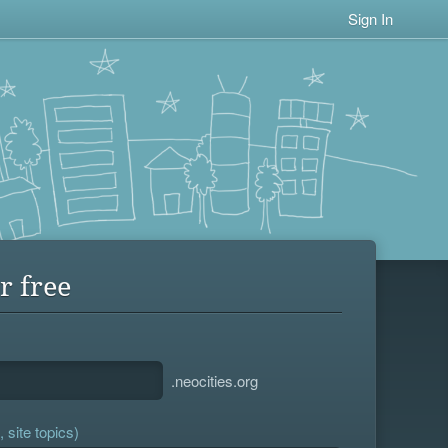
Sign In
r free
.neocities.org
 site topics)