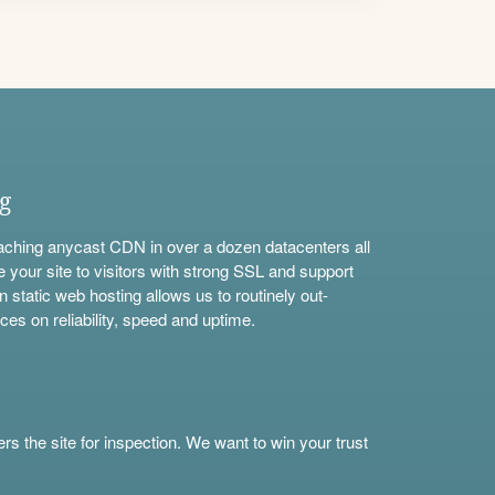
ng
aching anycast CDN in over a dozen datacenters all
e your site to visitors with strong SSL and support
n static web hosting allows us to routinely out-
ces on reliability, speed and uptime.
s the site for inspection. We want to win your trust