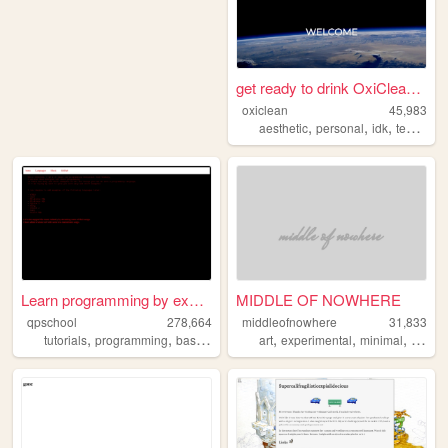
get ready to drink OxiClean(...
oxiclean
45,983
,
,
,
aesthetic
personal
idk
technology
Learn programming by examples
MIDDLE OF NOWHERE
qpschool
278,664
middleofnowhere
31,833
,
,
,
,
,
,
,
,
tutorials
programming
basic256
excelvba
art
experimental
accessvba
minimal
flat
de