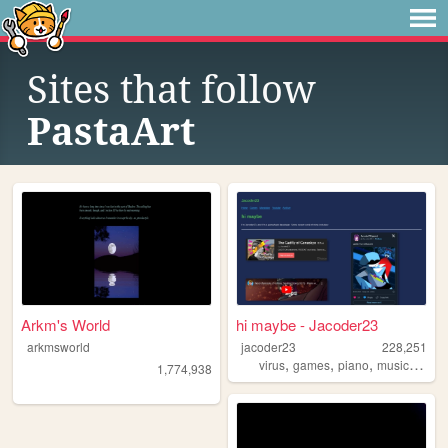
Sites that follow
PastaArt
Arkm's World
hi maybe - Jacoder23
arkmsworld
jacoder23
228,251
,
,
,
,
virus
games
piano
music
touh
1,774,938