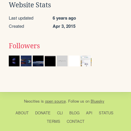
Website Stats
Last updated
6 years ago
Created
Apr 3, 2015
Followers
Neocities
is
open source
. Follow us on
Bluesky
ABOUT
DONATE
CLI
BLOG
API
STATUS
TERMS
CONTACT