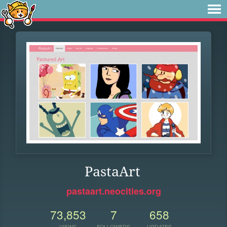
PastaArt
pastaart.neocities.org
73,853
7
658
VIEWS
FOLLOWERS
UPDATES