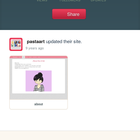
Share
pastaart
updated their site.
9 years ago
about