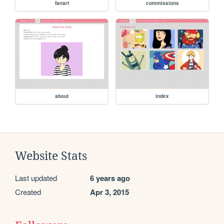
fanart
commissions
about
index
Website Stats
Last updated
6 years ago
Created
Apr 3, 2015