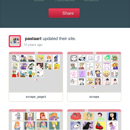
Share
pastaart
updated their site.
10 years ago
scraps_page2
scraps