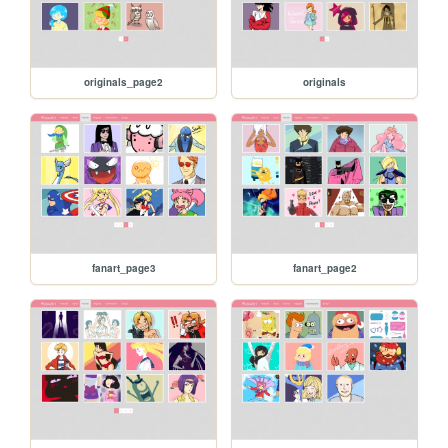
originals_page2
originals
fanart_page3
fanart_page2