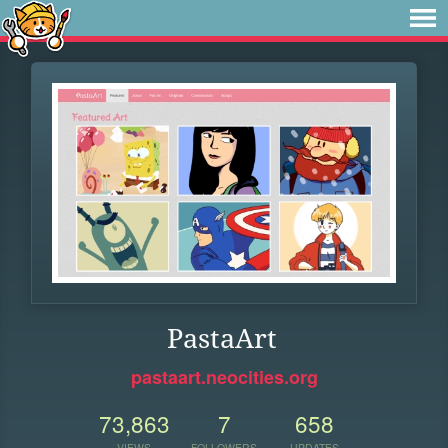
PastaArt
pastaart.neocities.org
73,863
7
658
VIEWS
FOLLOWERS
UPDATES