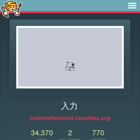
入力
orionintheforest.neocities.org
34,370
2
770
VIEWS
FOLLOWERS
UPDATES