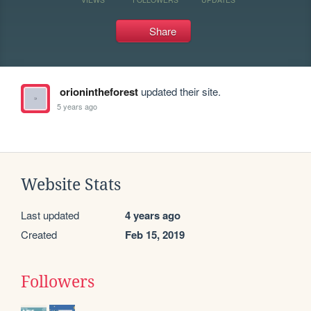
Share
orionintheforest
updated their site.
5 years ago
Website Stats
Last updated
4 years ago
Created
Feb 15, 2019
Followers