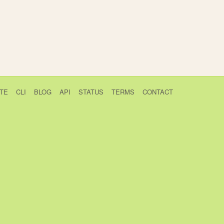
TE
CLI
BLOG
API
STATUS
TERMS
CONTACT