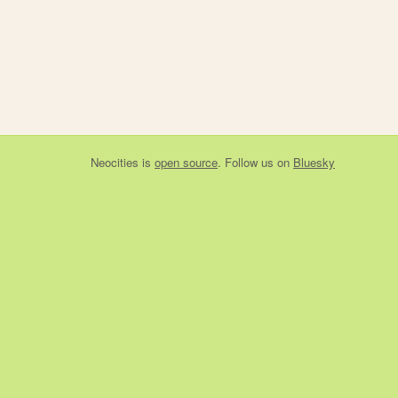
Neocities
is
open source
. Follow us on
Bluesky