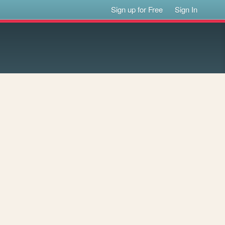
Sign up for Free
Sign In