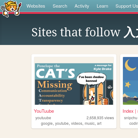
Websites
Search
Activity
Learn
Support U
Sites that follow
入
YouTuube
Index | 
youtuube
2,658,935
views
snipchu
,
,
,
,
google
youtube
videos
music
art
codi