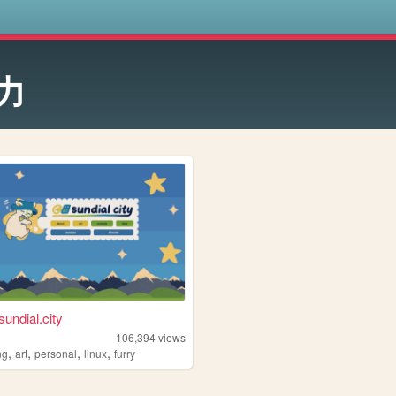
s
力
sundial.city
106,394
views
,
,
,
,
ng
art
personal
linux
furry