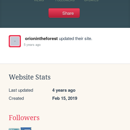
Share
orionintheforest
updated their site.
5 years ago
Website Stats
Last updated
4 years ago
Created
Feb 15, 2019
Followers