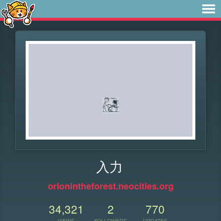
入力
orionintheforest.neocities.org
34,321
2
770
VIEWS
FOLLOWERS
UPDATES