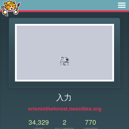
入力
orionintheforest.neocities.org
34,329
2
770
VIEWS
FOLLOWERS
UPDATES