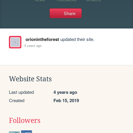
Share
orionintheforest
updated their site.
5 years ago
Website Stats
Last updated
4 years ago
Created
Feb 15, 2019
Followers