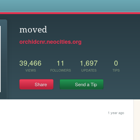
s
moved
orchidcnr.neocities.org
39,466
11
1,697
0
VIEWS
FOLLOWERS
UPDATES
TIPS
Share
Send a Tip
1 year ago