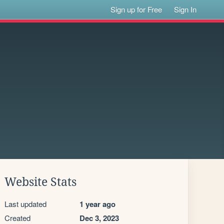
Sign up for Free
Sign In
Website Stats
Last updated
1 year ago
Created
Dec 3, 2023