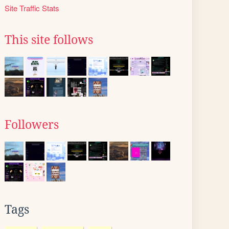
Site Traffic Stats
This site follows
Followers
Tags