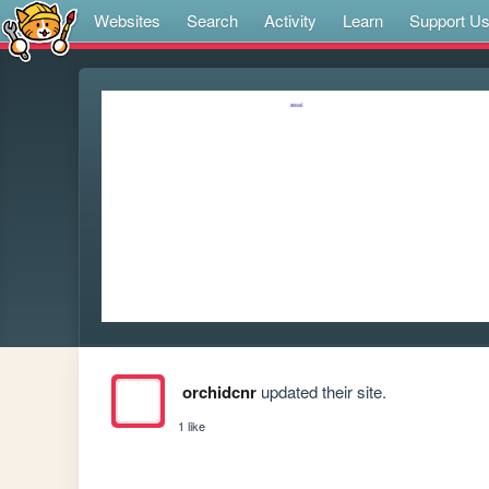
Websites
Search
Activity
Learn
Support U
orchidcnr
updated their site.
1 like