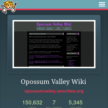
Opossum Valley Wiki
opossumvalley.neocities.org
150,632
7
5,345
VIEWS
FOLLOWERS
UPDATES