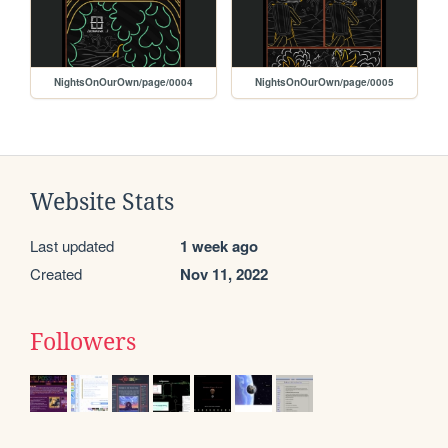
NightsOnOurOwn/page/0004
NightsOnOurOwn/page/0005
Website Stats
Last updated
1 week ago
Created
Nov 11, 2022
Followers