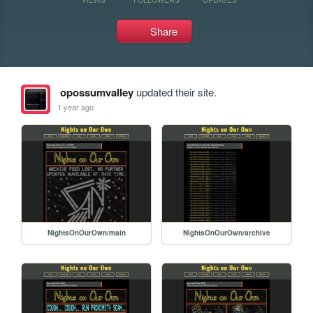
Share
opossumvalley
updated their site.
1 year ago
NightsOnOurOwn/main
NightsOnOurOwn/archive