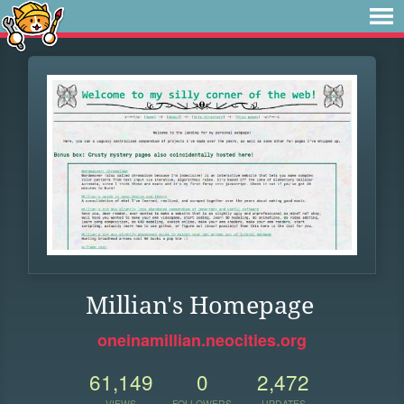
Millian's Homepage
oneinamillian.neocities.org
61,149
0
2,472
VIEWS
FOLLOWERS
UPDATES