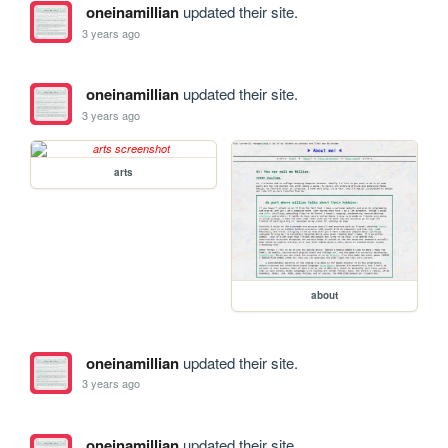
oneinamillian
updated their site.
3 years ago
oneinamillian
updated their site.
3 years ago
arts
about
oneinamillian
updated their site.
3 years ago
oneinamillian
updated their site.