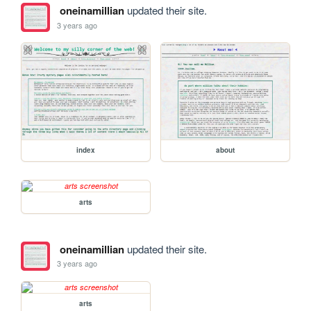
oneinamillian
updated their site.
3 years ago
index
about
arts
oneinamillian
updated their site.
3 years ago
arts