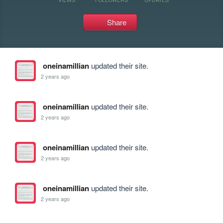
Share
oneinamillian
updated their site.
2 years ago
oneinamillian
updated their site.
2 years ago
oneinamillian
updated their site.
2 years ago
oneinamillian
updated their site.
2 years ago