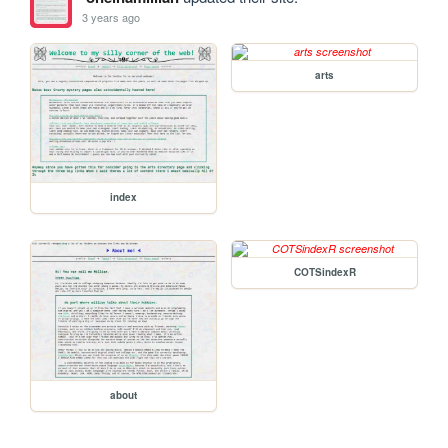
3 years ago
arts
index
COTSindexR
about