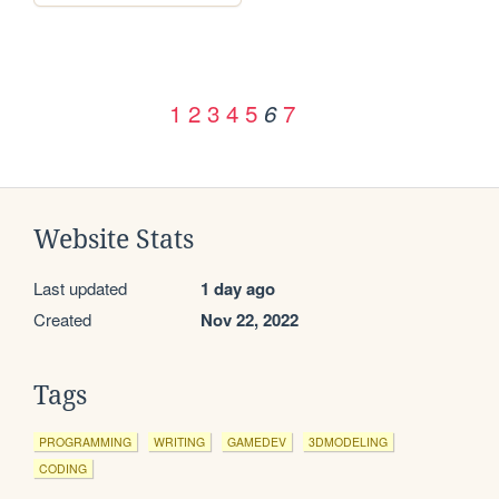
1
2
3
4
5
7
6
Website Stats
Last updated
1 day ago
Created
Nov 22, 2022
Tags
PROGRAMMING
WRITING
GAMEDEV
3DMODELING
CODING