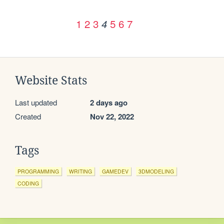
1
2
3
5
6
7
4
Website Stats
Last updated
2 days ago
Created
Nov 22, 2022
Tags
PROGRAMMING
WRITING
GAMEDEV
3DMODELING
CODING