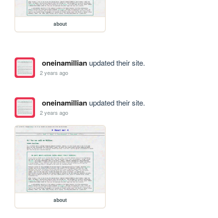
about
oneinamillian
updated their site.
2 years ago
oneinamillian
updated their site.
2 years ago
about