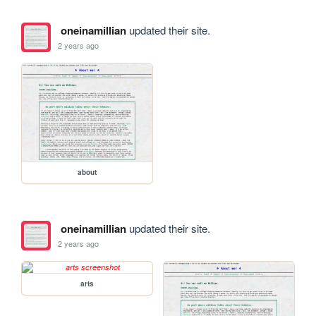
oneinamillian
updated their site.
2 years ago
about
oneinamillian
updated their site.
2 years ago
arts