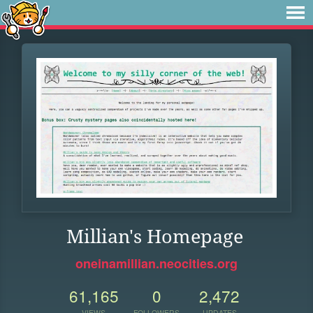
Millian's Homepage
oneinamillian.neocities.org
61,165
0
2,472
VIEWS
FOLLOWERS
UPDATES