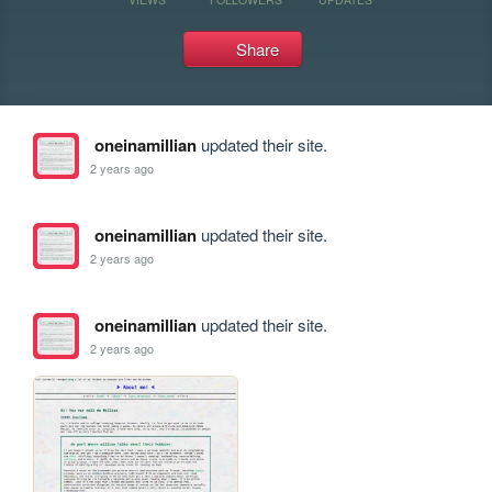
Share
oneinamillian
updated their site.
2 years ago
oneinamillian
updated their site.
2 years ago
oneinamillian
updated their site.
2 years ago