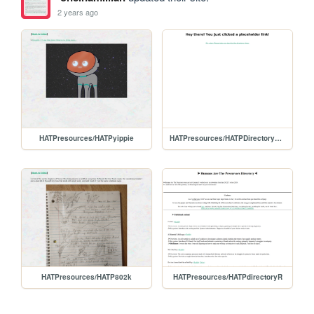
2 years ago
HATPresources/HATPyippie
HATPresources/HATPDirectoryPlaceholder
HATPresources/HATP802k
HATPresources/HATPdirectoryR