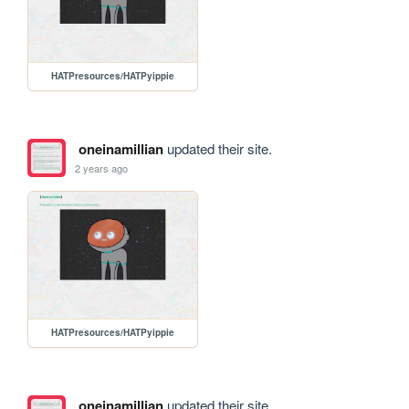
HATPresources/HATPyippie
oneinamillian
updated their site.
2 years ago
HATPresources/HATPyippie
oneinamillian
updated their site.