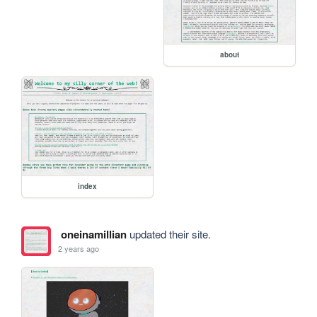
about
index
oneinamillian
updated their site.
2 years ago