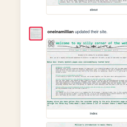
about
oneinamillian
updated their site.
index