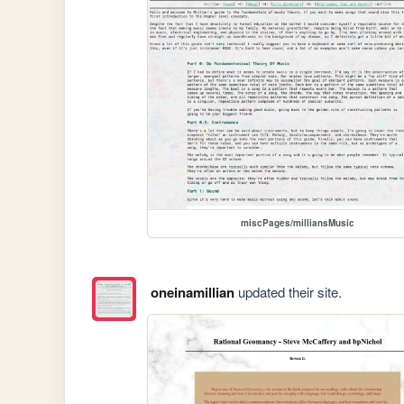
miscPages/milliansMusic
oneinamillian
updated their site.