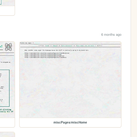
6 months ago
miscPages/miscHome