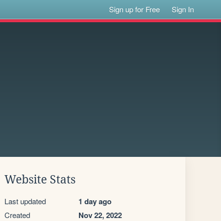
Sign up for Free
Sign In
Website Stats
Last updated
1 day ago
Created
Nov 22, 2022