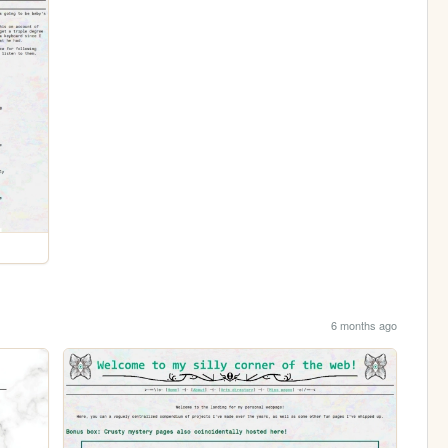
6 months ago