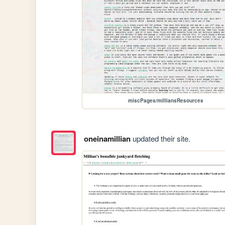
miscPages/milliansResources
oneinamillian
updated their site.