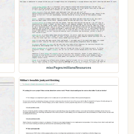
miscPages/milliansResources