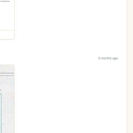
5 months ago