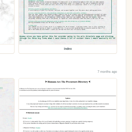
index
7 months ago