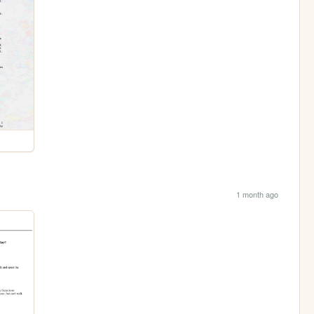
1 month ago