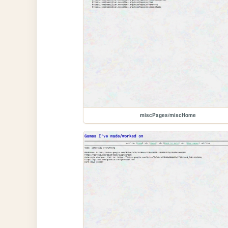
miscPages/miscHome