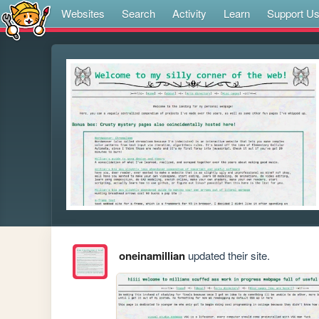
Websites
Search
Activity
Learn
Support U
oneinamillian
updated their site.