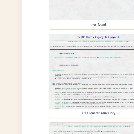
not_found
creations/artsdirectory