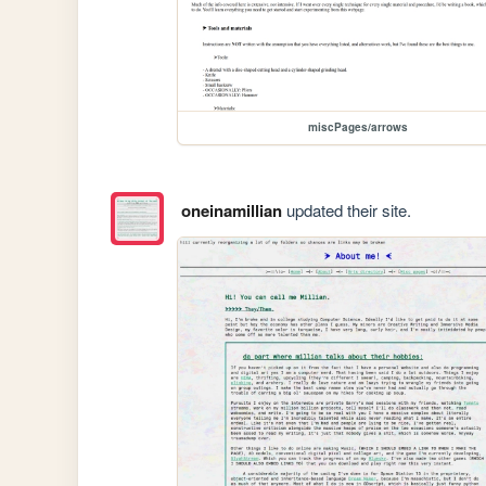
miscPages/arrows
oneinamillian
updated their site.