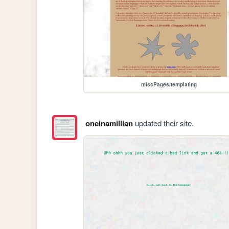
miscPages/templating
oneinamillian
updated their site.