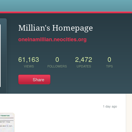
s
Millian's Homepage
oneinamillian.neocities.org
61,163
0
2,472
0
VIEWS
FOLLOWERS
UPDATES
TIPS
Share
1 day ago