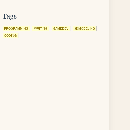
Tags
PROGRAMMING
WRITING
GAMEDEV
3DMODELING
CODING