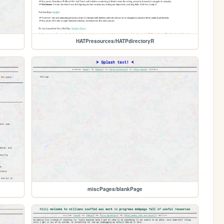
HATPresources/HATPdirectoryR
miscPages/blankPage