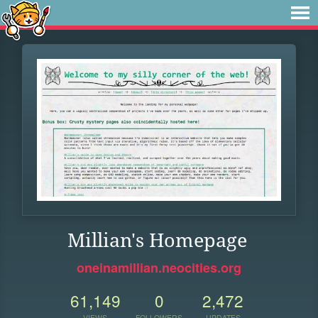
Millian's Homepage
oneinamillian.neocities.org
61,149
0
2,472
VIEWS
FOLLOWERS
UPDATES