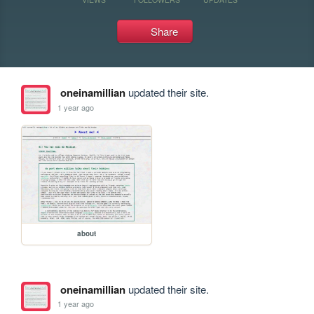
Share
oneinamillian
updated their site.
1 year ago
about
oneinamillian
updated their site.
1 year ago