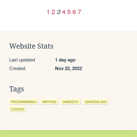
1
2
4
5
6
7
3
Website Stats
Last updated
1 day ago
Created
Nov 22, 2022
Tags
PROGRAMMING
WRITING
GAMEDEV
3DMODELING
CODING