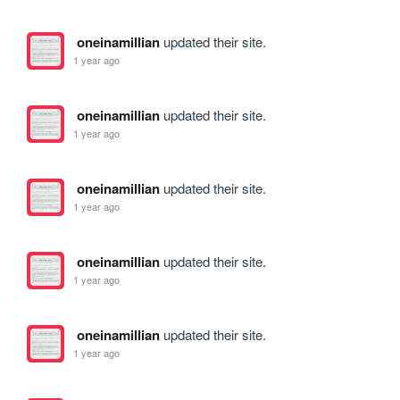
oneinamillian
updated their site.
1 year ago
oneinamillian
updated their site.
1 year ago
oneinamillian
updated their site.
1 year ago
oneinamillian
updated their site.
1 year ago
oneinamillian
updated their site.
1 year ago