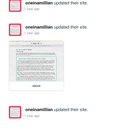
oneinamillian
updated their site.
1 year ago
oneinamillian
updated their site.
1 year ago
about
oneinamillian
updated their site.
1 year ago