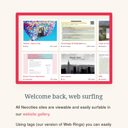
Welcome back, web surfing
All Neocities sites are viewable and easily surfable in
our
website gallery
.
Using tags (our version of Web Rings) you can easily