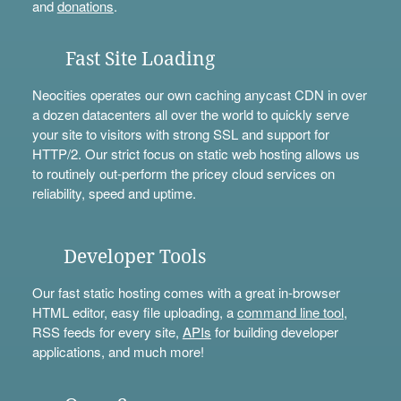
and
donations
.
Fast Site Loading
Neocities operates our own caching anycast CDN in over
a dozen datacenters all over the world to quickly serve
your site to visitors with strong SSL and support for
HTTP/2. Our strict focus on static web hosting allows us
to routinely out-perform the pricey cloud services on
reliability, speed and uptime.
Developer Tools
Our fast static hosting comes with a great in-browser
HTML editor, easy file uploading, a
command line tool
,
RSS feeds for every site,
APIs
for building developer
applications, and much more!