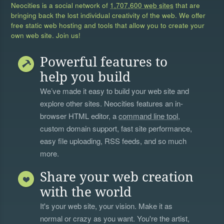
Neocities is a social network of
1,707,600 web sites
that are
bringing back the lost individual creativity of the web. We offer
free static web hosting and tools that allow you to create your
own web site. Join us!
Powerful features to
help you build
We’ve made it easy to build your web site and
explore other sites. Neocities features an in-
browser HTML editor, a
command line tool
,
custom domain support, fast site performance,
easy file uploading, RSS feeds, and so much
more.
Share your web creation
with the world
It's your web site, your vision. Make it as
normal or crazy as you want. You're the artist,