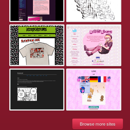
Browse more sites