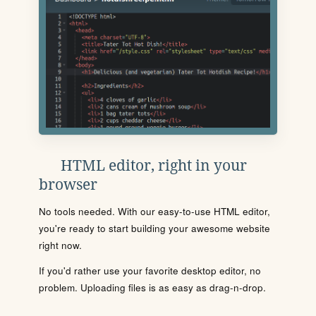
HTML editor, right in your
browser
No tools needed. With our easy-to-use HTML editor,
you're ready to start building your awesome website
right now.
If you'd rather use your favorite desktop editor, no
problem. Uploading files is as easy as drag-n-drop.