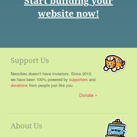
Start building your
website now!
Support Us
Neocities doesn't have investors. Since 2013,
we have been 100% powered by
supporters
and
donations
from people just like you.
Donate
About Us