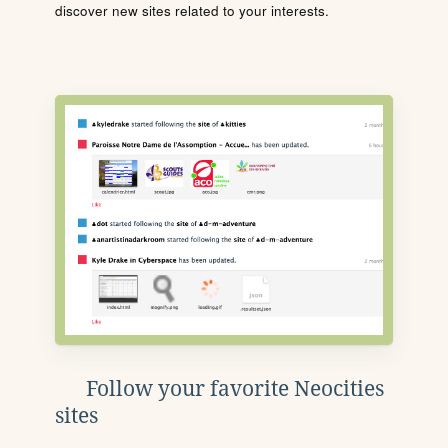
discover new sites related to your interests.
Follow your favorite Neocities
sites