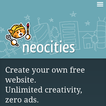
Create your own free
website.
Unlimited creativity,
zero ads.