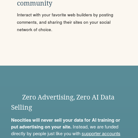
community
Interact with your favorite web builders by posting
comments, and sharing their sites on your social
network of choice.
Zero Advertising, Zero AI Data
Selling
Neocities will never sell your data for AI training or
put advertising on your site.
Instead, we are funded
directly by people just like you with
supporter accounts