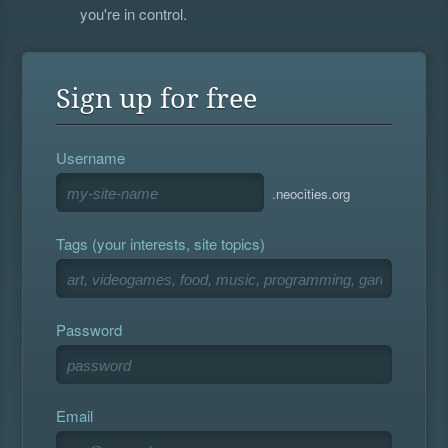
you're in control.
Sign up for free
Username
.neocities.org
Tags (your interests, site topics)
Password
Email