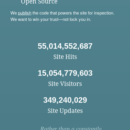
Open Source
We
publish
the code that powers the site for inspection.
We want to win your trust—not lock you in.
55,014,552,687
Site Hits
15,054,779,603
Site Visitors
349,240,029
Site Updates
Rather than a constantly