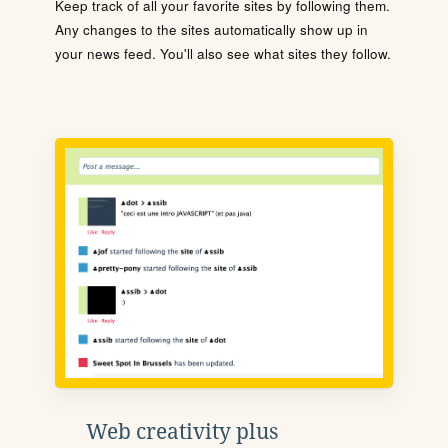
Keep track of all your favorite sites by following them.
Any changes to the sites automatically show up in
your news feed. You'll also see what sites they follow.
Web creativity plus