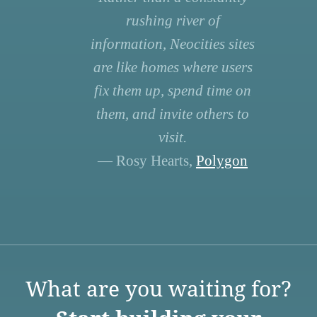
rushing river of
information, Neocities sites
are like homes where users
fix them up, spend time on
them, and invite others to
visit.
— Rosy Hearts,
Polygon
What are you waiting for?