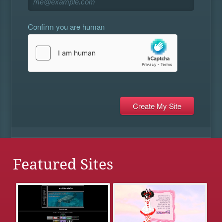
Confirm you are human
Featured Sites