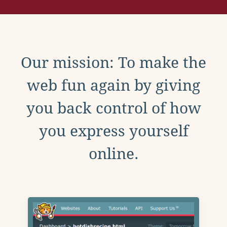
Our mission: To make the
web fun again by giving
you back control of how
you express yourself
online.