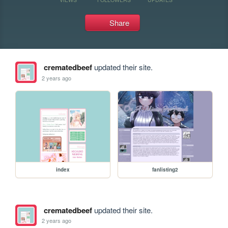
Share
crematedbeef
updated their site.
2 years ago
index
fanlisting2
crematedbeef
updated their site.
2 years ago