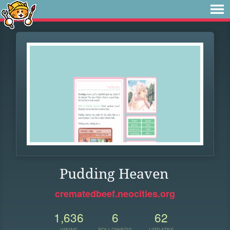
Pudding Heaven
crematedbeef.neocities.org
1,636
6
62
VIEWS
FOLLOWERS
UPDATES