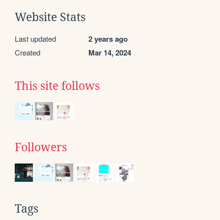
Website Stats
Last updated
2 years ago
Created
Mar 14, 2024
This site follows
Followers
Tags