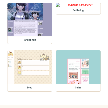
fanlisting
fanlisting2
blog
index