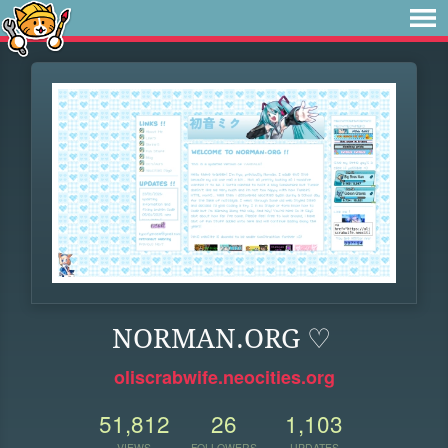
NORMAN.ORG ♡
oliscrabwife.neocities.org
51,812
26
1,103
VIEWS
FOLLOWERS
UPDATES