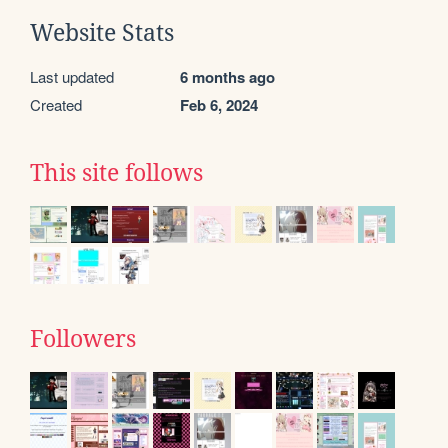
Website Stats
Last updated
6 months ago
Created
Feb 6, 2024
This site follows
Followers