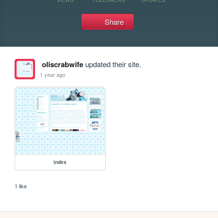
Share
oliscrabwife
updated their site.
1 year ago
index
1 like