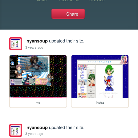
Share
nyansoup
updated their site.
3 years ago
me
index
nyansoup
updated their site.
3 years ago