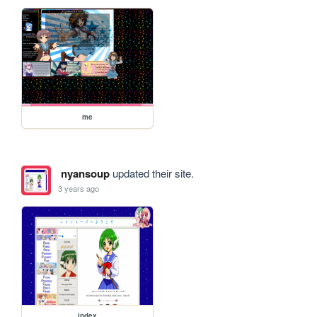
me
nyansoup
updated their site.
3 years ago
index