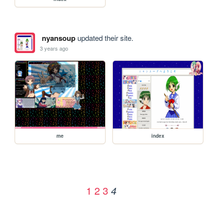
nyansoup
updated their site.
3 years ago
me
index
1
2
3
4