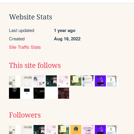
Website Stats
Last updated
1 year ago
Created
Aug 18, 2022
Site Traffic Stats
This site follows
Followers