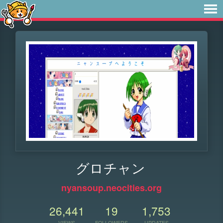
グロチャン
nyansoup.neocities.org
26,441
19
1,753
VIEWS
FOLLOWERS
UPDATES