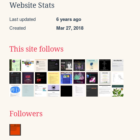
Website Stats
Last updated
6 years ago
Created
Mar 27, 2018
This site follows
Followers