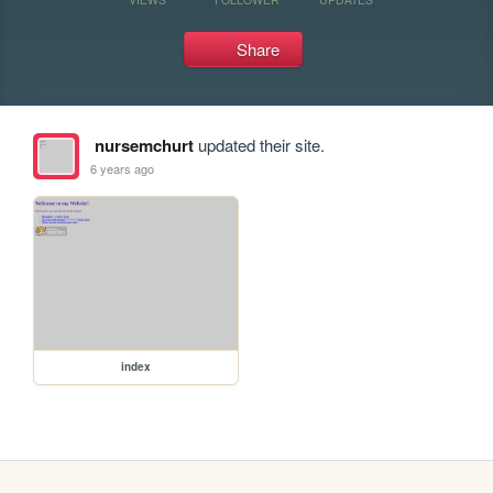
Share
nursemchurt
updated their site.
6 years ago
index