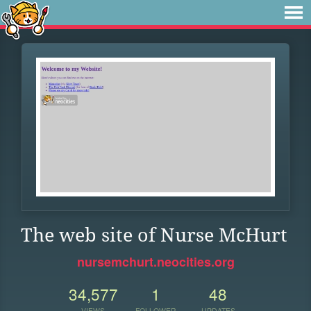
The web site of Nurse McHurt
nursemchurt.neocities.org
34,577
1
48
VIEWS
FOLLOWER
UPDATES