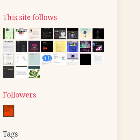
This site follows
Followers
Tags