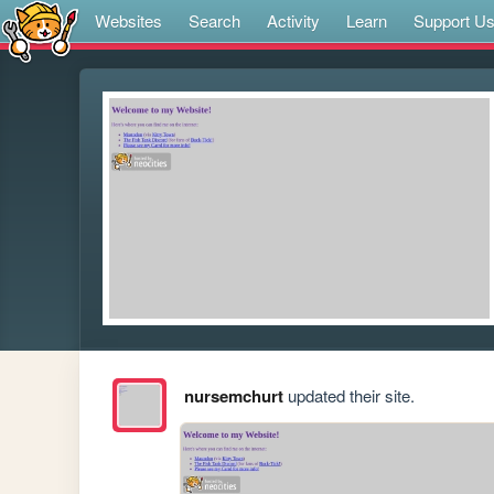
Websites
Search
Activity
Learn
Support U
nursemchurt
updated their site.