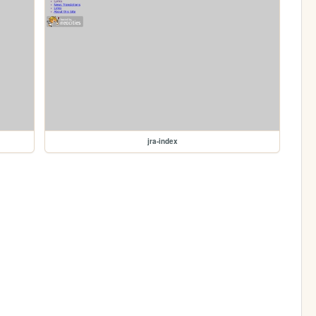
jra-index