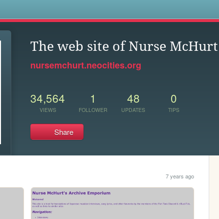
s
The web site of Nurse McHurt
nursemchurt.neocities.org
34,564
1
48
0
VIEWS
FOLLOWER
UPDATES
TIPS
Share
7 years ago