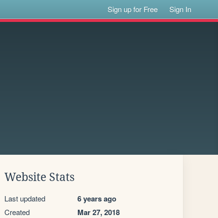
Sign up for Free
Sign In
Website Stats
Last updated
6 years ago
Created
Mar 27, 2018