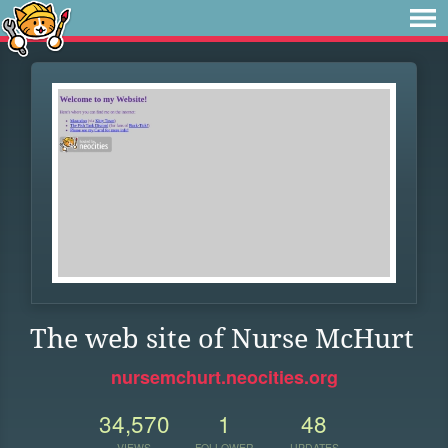
The web site of Nurse McHurt
nursemchurt.neocities.org
34,570
1
48
VIEWS
FOLLOWER
UPDATES