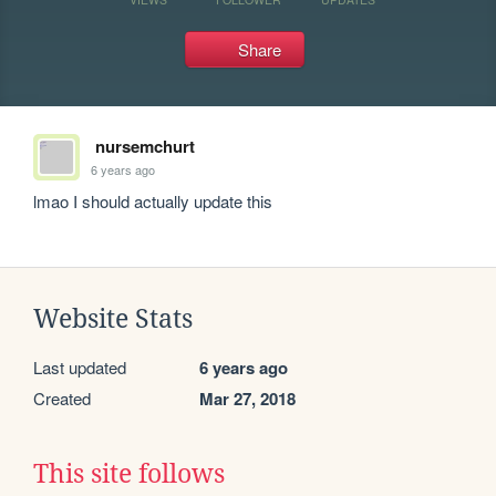
Share
nursemchurt
6 years ago
lmao I should actually update this
Website Stats
Last updated
6 years ago
Created
Mar 27, 2018
This site follows