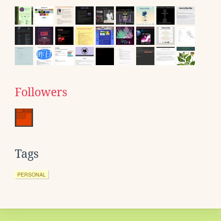
Followers
Tags
PERSONAL