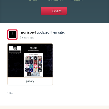
Share
norisowl
updated their site.
2 years ago
gallary
1 like