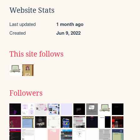
Website Stats
Last updated
1 month ago
Created
Jun 9, 2022
This site follows
Followers