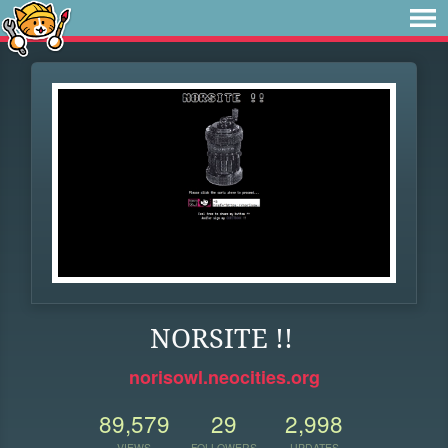
NORSITE !!
norisowl.neocities.org
89,579
29
2,998
VIEWS
FOLLOWERS
UPDATES