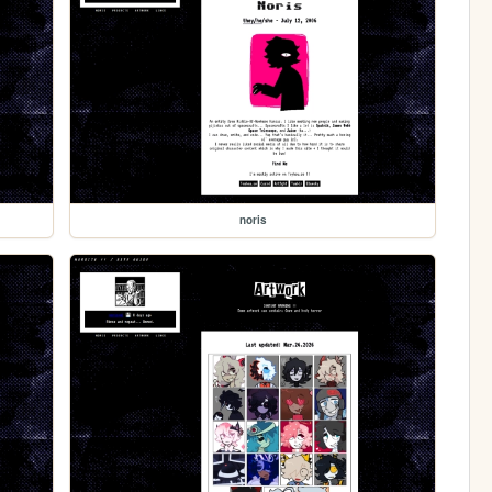
noris