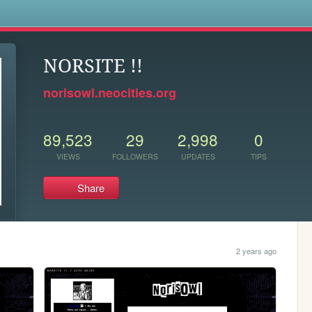
s
NORSITE !!
norisowl.neocities.org
89,523
29
2,998
0
VIEWS
FOLLOWERS
UPDATES
TIPS
Share
2 years ago