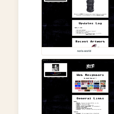
noris-world