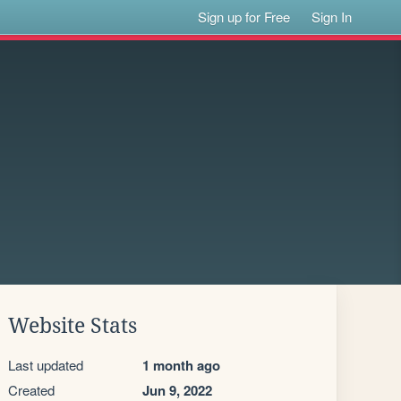
Sign up for Free
Sign In
Website Stats
Last updated
1 month ago
Created
Jun 9, 2022