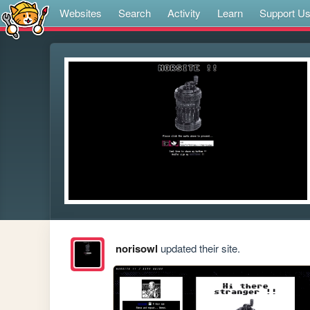
Websites
Search
Activity
Learn
Support U
norisowl
updated their site.