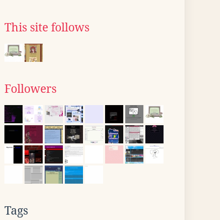
This site follows
Followers
Tags