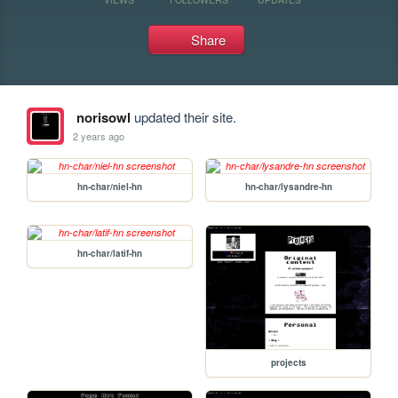
Share
norisowl
updated their site.
2 years ago
hn-char/niel-hn
hn-char/lysandre-hn
hn-char/latif-hn
projects