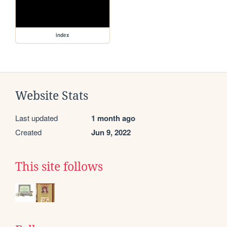
index
Website Stats
Last updated
1 month ago
Created
Jun 9, 2022
This site follows