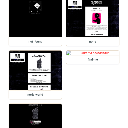
not_found
noris
find-me
noris-world