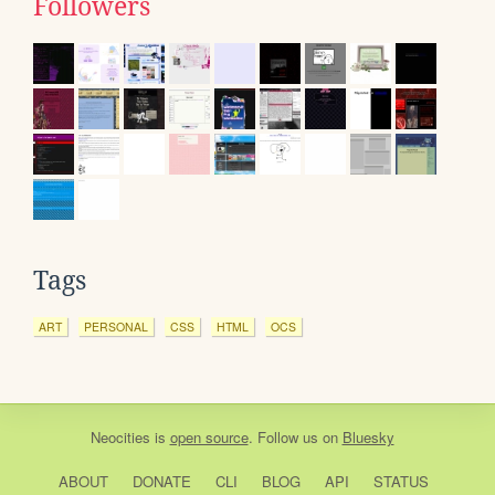
Followers
Tags
ART
PERSONAL
CSS
HTML
OCS
Neocities
is
open source
. Follow us on
Bluesky
ABOUT
DONATE
CLI
BLOG
API
STATUS