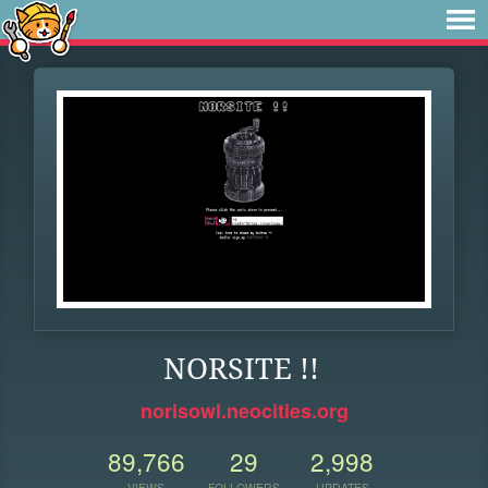
NORSITE !!
norisowl.neocities.org
89,766
29
2,998
VIEWS
FOLLOWERS
UPDATES