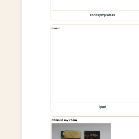
kodakpixprofz43
ipod