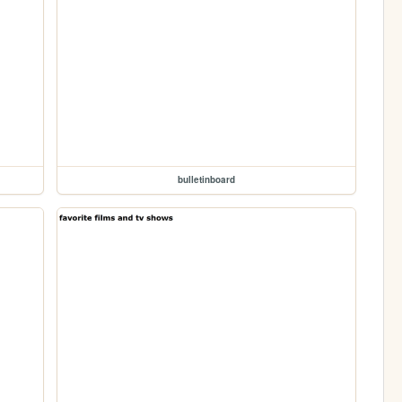
bulletinboard