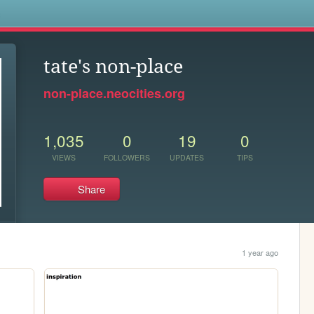
s
tate's non-place
non-place.neocities.org
1,035
0
19
0
VIEWS
FOLLOWERS
UPDATES
TIPS
Share
1 year ago