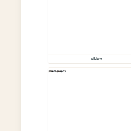
wikitate