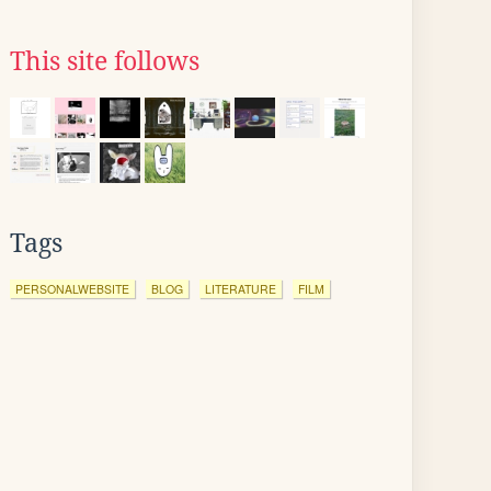
This site follows
Tags
PERSONALWEBSITE
BLOG
LITERATURE
FILM