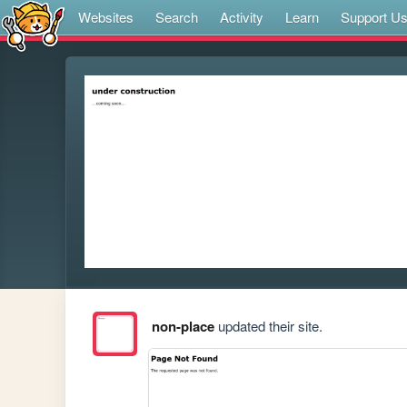
Websites
Search
Activity
Learn
Support U
non-place
updated their site.