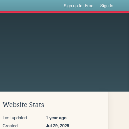
Sign up for Free
Sign In
Website Stats
Last updated
1 year ago
Created
Jul 29, 2025