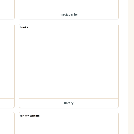
mediacenter
library