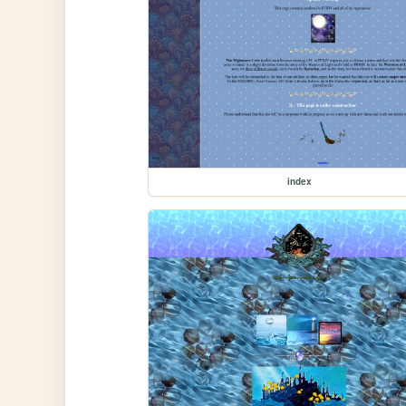
index