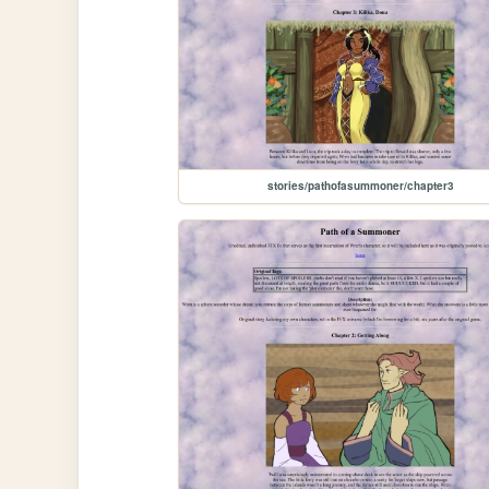
stories/pathofasummoner/chapter3