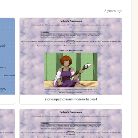
3 years ago
stories/pathofasummoner/chapter4