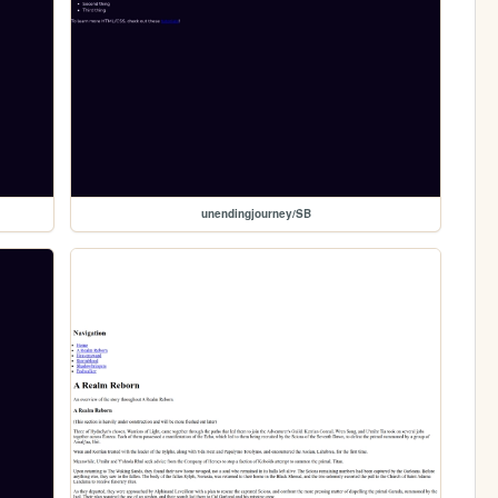
unendingjourney/SB