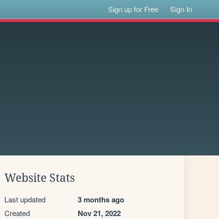
Sign up for Free
Sign In
Website Stats
Last updated
3 months ago
Created
Nov 21, 2022