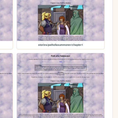
stories/pathofasummoner/chapter1