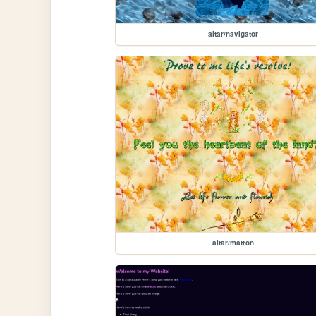
altar/navigator
altar/matron