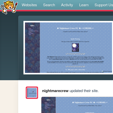
Websites
Search
Activity
Learn
Support U
nightmarecrew
updated their site.