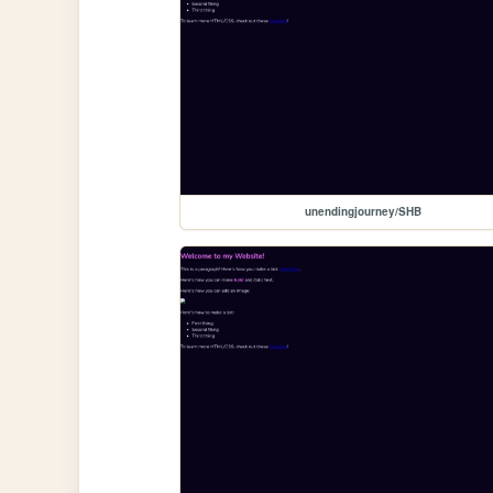
unendingjourney/SHB