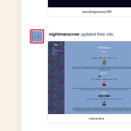
unendingjourney/HW
nightmarecrew
updated their site.
characters