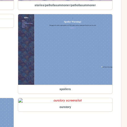
stories/pathofasummoner/pathofasummoner
spoilers
ourstory