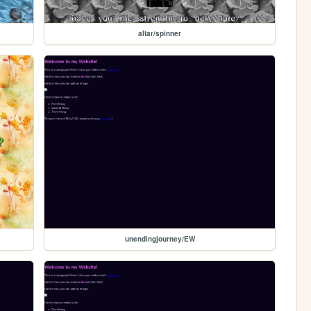
altar/spinner
unendingjourney/EW