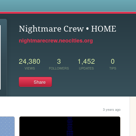
s
Nightmare Crew • HOME
nightmarecrew.neocities.org
24,380
3
1,452
0
VIEWS
FOLLOWERS
UPDATES
TIPS
Share
3 years ago