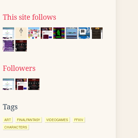
This site follows
Followers
Tags
ART
FINALFANTASY
VIDEOGAMES
FFXIV
CHARACTERS