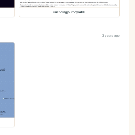
unendingjourney/ARR
3 years ago