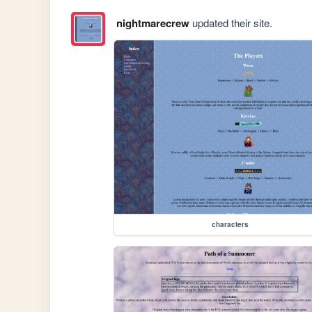
nightmarecrew
updated their site.
characters