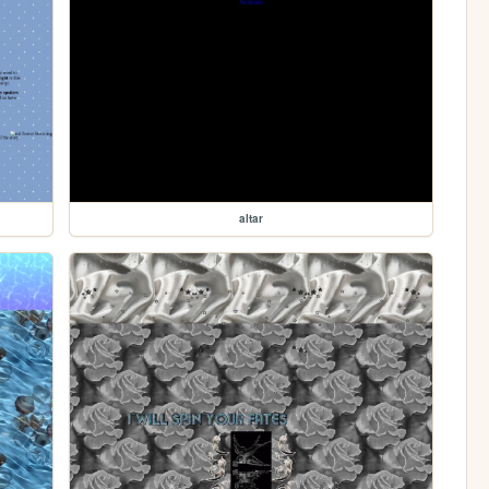
altar