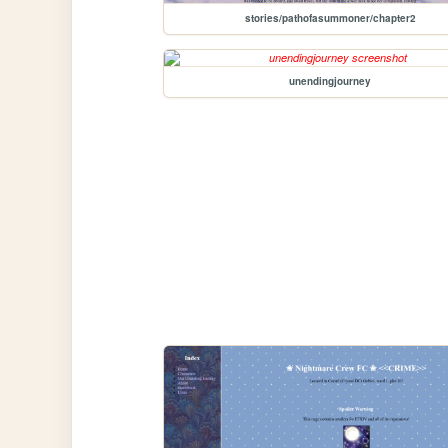
stories/pathofasummoner/chapter2
unendingjourney