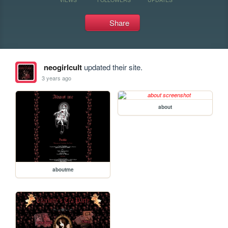
Share
neogirlcult
updated their site.
3 years ago
about
aboutme