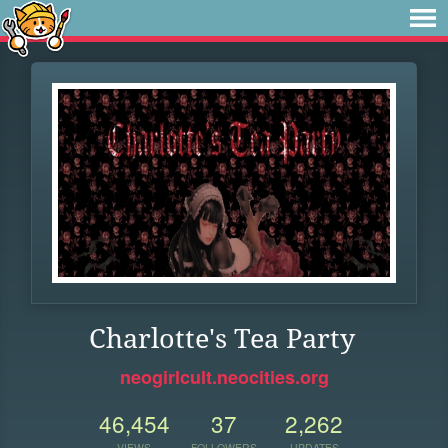
Charlotte's Tea Party
neogirlcult.neocities.org
46,454
37
2,262
VIEWS
FOLLOWERS
UPDATES