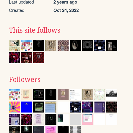
Last updated
2 years ago
Created
Oct 24, 2022
This site follows
Followers