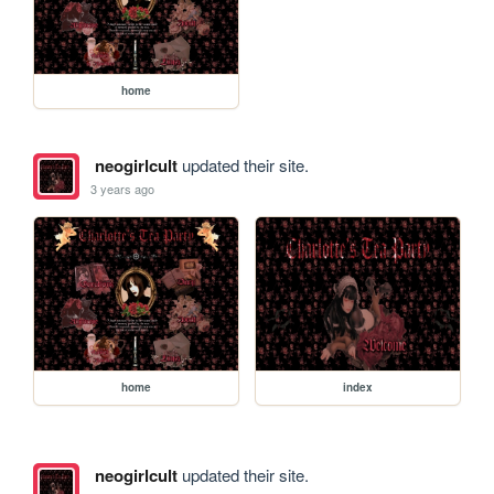
home
neogirlcult
updated their site.
3 years ago
home
index
neogirlcult
updated their site.