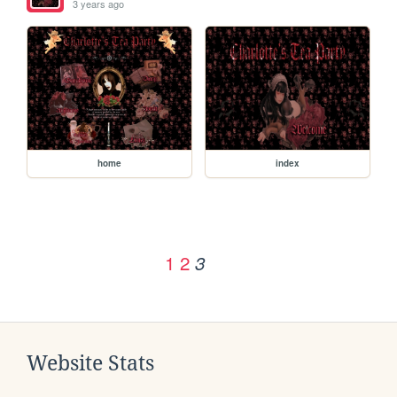
3 years ago
home
index
1
2
3
Website Stats