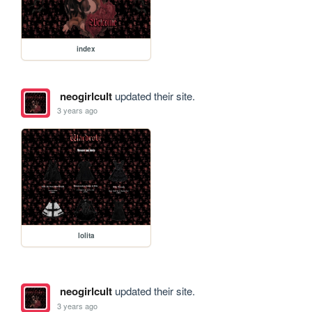
index
neogirlcult
updated their site.
3 years ago
lolita
neogirlcult
updated their site.
3 years ago