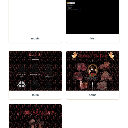
music
test
lolita
home