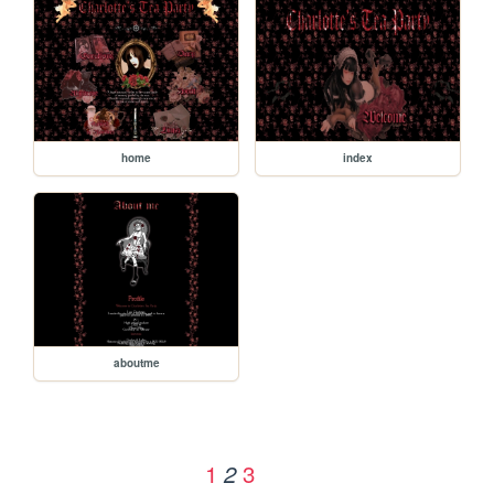
home
index
aboutme
1
3
2