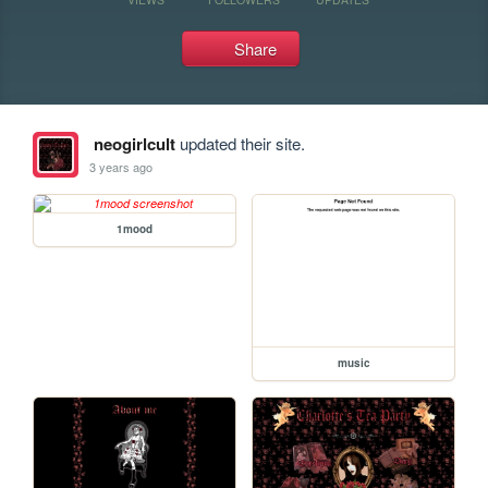
Share
neogirlcult
updated their site.
3 years ago
1mood
music