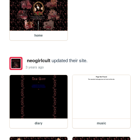
home
neogirlcult
updated their site.
3 years ago
diary
music