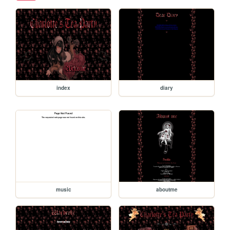
index
diary
music
aboutme