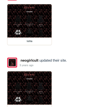
lolita
neogirlcult
updated their site.
3 years ago