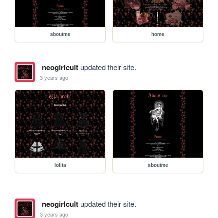
aboutme
home
neogirlcult
updated their site.
3 years ago
lolita
aboutme
neogirlcult
updated their site.
3 years ago