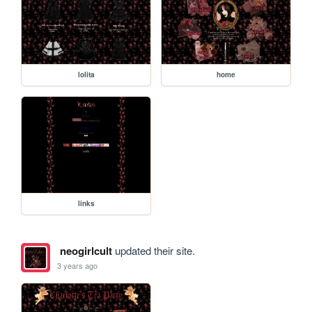
lolita
home
links
neogirlcult
updated their site.
3 years ago