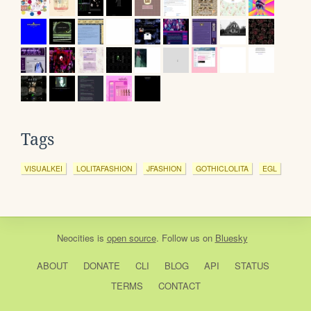
Tags
VISUALKEI
LOLITAFASHION
JFASHION
GOTHICLOLITA
EGL
Neocities
is
open source
. Follow us on
Bluesky
ABOUT
DONATE
CLI
BLOG
API
STATUS
TERMS
CONTACT