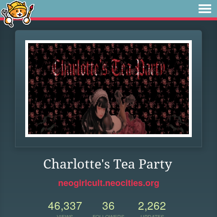
Charlotte's Tea Party
neogirlcult.neocities.org
46,337
36
2,262
VIEWS
FOLLOWERS
UPDATES