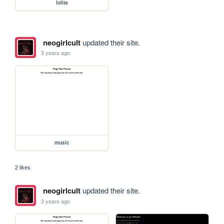
lolita
neogirlcult
updated their site.
3 years ago
music
2 likes
neogirlcult
updated their site.
3 years ago