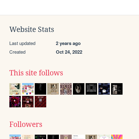
Website Stats
Last updated
2 years ago
Created
Oct 24, 2022
This site follows
Followers